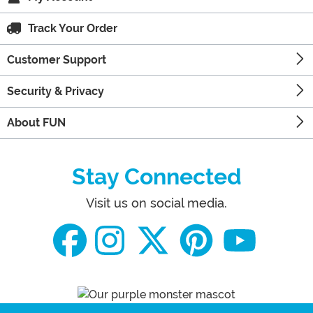
Track Your Order
Customer Support
Security & Privacy
About FUN
Stay Connected
Visit us on social media.