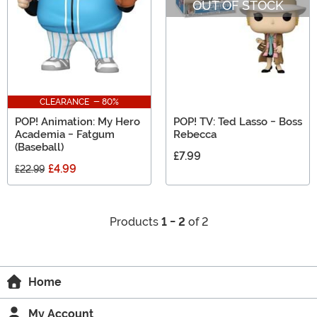
OUT OF STOCK
CLEARANCE - 80%
POP! Animation: My Hero
POP! TV: Ted Lasso - Boss
Academia - Fatgum
Rebecca
(Baseball)
£7.99
£4.99
£22.99
Products
1 - 2
of 2
Home
My Account