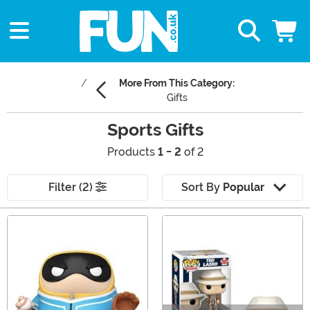
More From This Category:
Gifts
Sports Gifts
Products
1 - 2
of 2
Filter (2)
Sort By
Popular
Main Content