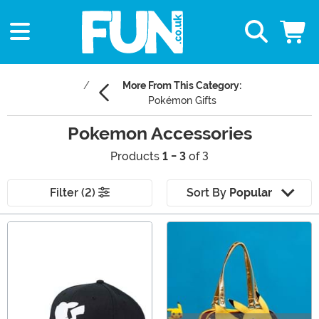
More From This Category:
Pokémon Gifts
Pokemon Accessories
Products
1 - 3
of 3
Filter (2)
Sort By
Popular
Main Content