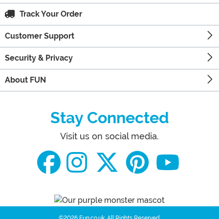
Track Your Order
Customer Support
Security & Privacy
About FUN
Stay Connected
Visit us on social media.
©2026 Fun.co.uk.
All Rights Reserved.