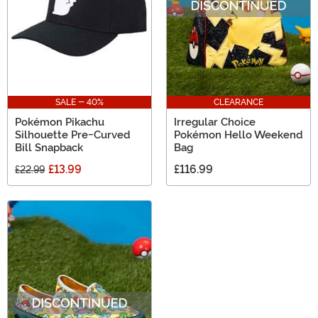
SALE - 40%
CLEARANCE
Pokémon Pikachu
Irregular Choice
Silhouette Pre-Curved
Pokémon Hello Weekend
Bill Snapback
Bag
£13.99
£116.99
£22.99