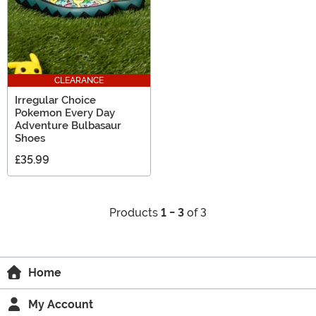
CLEARANCE
Irregular Choice
Pokemon Every Day
Adventure Bulbasaur
Shoes
£35.99
Products
1 - 3
of 3
Home
My Account