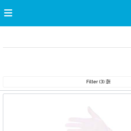
Filter (3)
Main Content