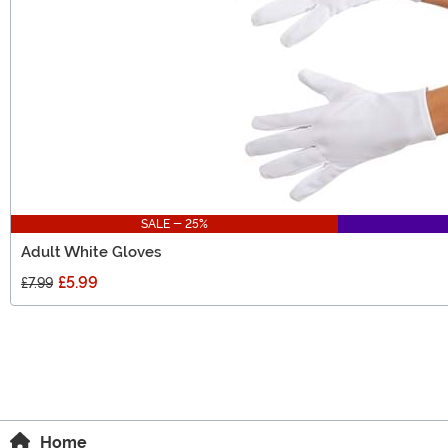
SALE - 25%
Adult White Gloves
£5.99
£7.99
Home