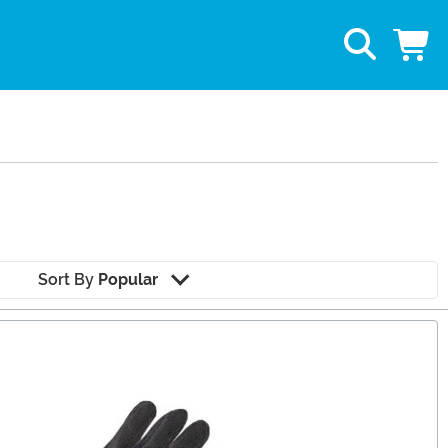
Sort By
Popular