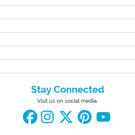
Stay Connected
Visit us on social media.