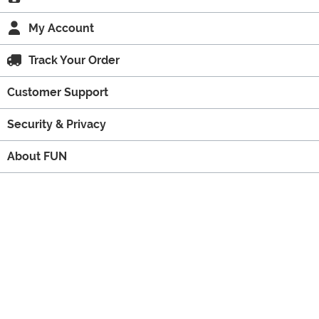
My Account
Track Your Order
Customer Support
Security & Privacy
About FUN