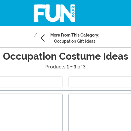
More From This Category:
Occupation Gift Ideas
Occupation Costume Ideas
Products
1 - 3
of 3