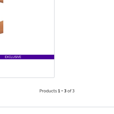
EXCLUSIVE
Products
1 - 3
of 3