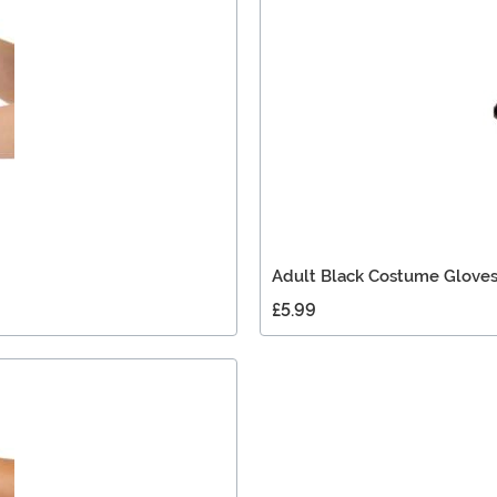
Adult Black Costume Glove
£5.99