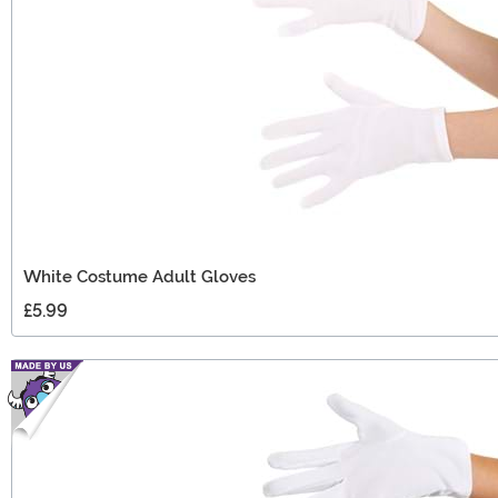
White Costume Adult Gloves
£5.99