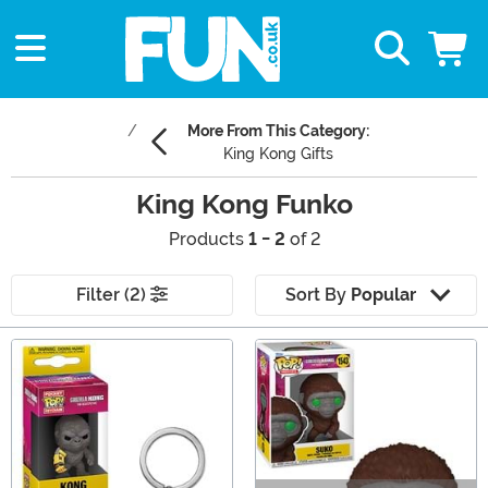
More From This Category:
King Kong Gifts
King Kong Funko
Products
1 - 2
of 2
Filter (2)
Sort By
Popular
Main Content