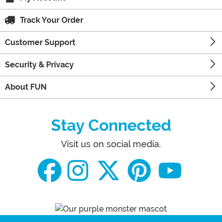
Track Your Order
Customer Support
Security & Privacy
About FUN
Stay Connected
Visit us on social media.