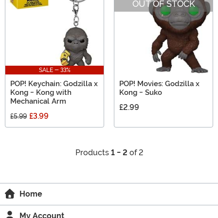
OUT OF STOCK
SALE - 33%
POP! Keychain: Godzilla x
POP! Movies: Godzilla x
Kong - Kong with
Kong - Suko
Mechanical Arm
£2.99
£3.99
£5.99
Products
1 - 2
of 2
Home
My Account