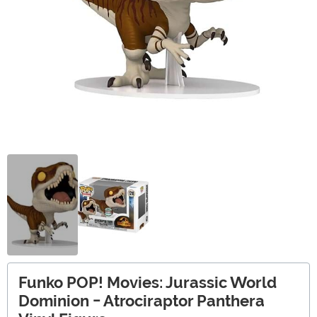
Funko POP! Movies: Jurassic World
Dominion - Atrociraptor Panthera