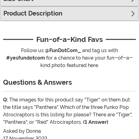
Product Description
Fun-of-a-Kind Favs
Follow us
@FunDotCom_
and tag us with
#yesfundotcom
for a chance to have your fun-of-a-
kind photo featured here.
Questions & Answers
Q:
The images for this product say "Tiger" on them but
the title says "Panthera". Which of the three Funko Pop
Atrociraptors is this listing for please? There are "Tiger",
"Panthera", or "Red" Atrociraptors.
(1 Answer)
Asked by
Donna
17 November 2022