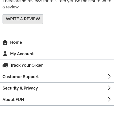
There are no reviews for this item yet. Be the first to write
a review!
WRITE A REVIEW
Home
My Account
Track Your Order
Customer Support
Security & Privacy
About FUN