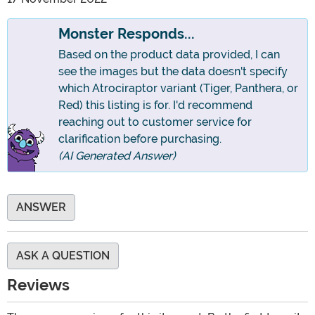
Monster Responds...
Based on the product data provided, I can
see the images but the data doesn't specify
which Atrociraptor variant (Tiger, Panthera, or
Red) this listing is for. I'd recommend
reaching out to customer service for
clarification before purchasing.
(AI Generated Answer)
ANSWER
ASK A QUESTION
Reviews