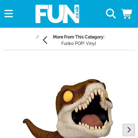
More From This Category:
Funko POP! Vinyl
Main Content