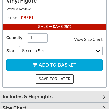
Vinyl Figure
Write A Review
£8.99
£10.99
SALE - SAVE 25%
Quantity
View Size Chart
Size
Select a Size
ADD TO BASKET
SAVE FOR LATER
Includes & Highlights
Size Chart