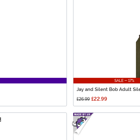
SALE - 17%
Jay and Silent Bob Adult Si
£22.99
£26.99