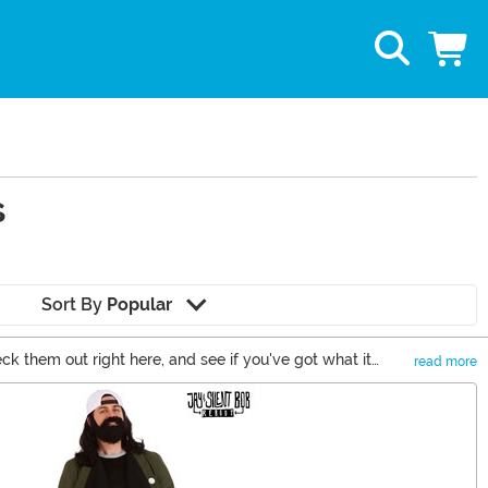
s
Sort By
Popular
k them out right here, and see if you've got what it
read more