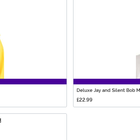
Deluxe Jay and Silent Bob M
£22.99