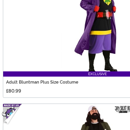
EXCLUSIVE
Adult Bluntman Plus Size Costume
£80.99