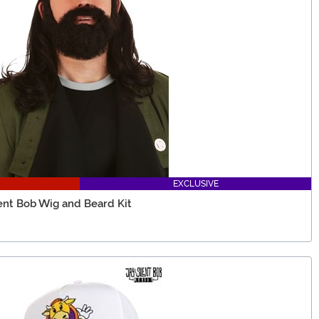
EXCLUSIVE
lent Bob Wig and Beard Kit