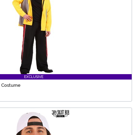
EXCLUSIVE
ay Costume