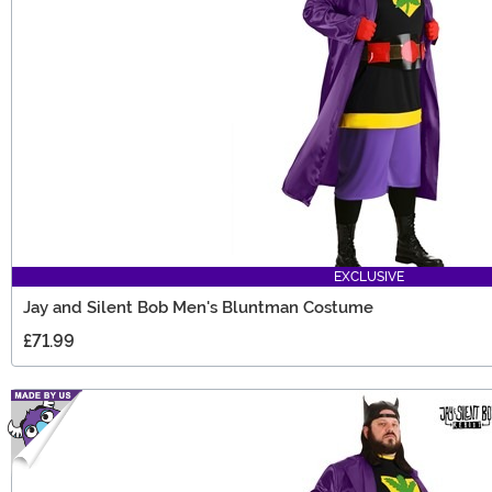
EXCLUSIVE
Jay and Silent Bob Men's Bluntman Costume
£71.99