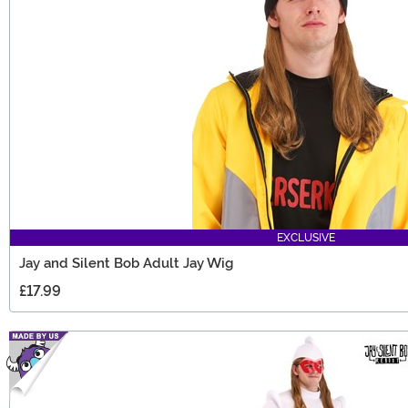
EXCLUSIVE
Jay and Silent Bob Adult Jay Wig
£17.99