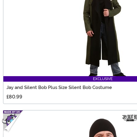
EXCLUSIVE
Jay and Silent Bob Plus Size Silent Bob Costume
£80.99