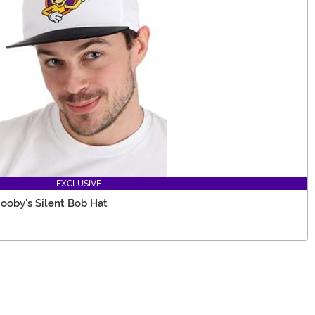
EXCLUSIVE
ooby's Silent Bob Hat