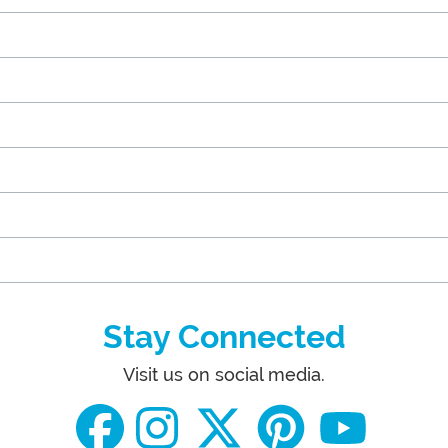
Stay Connected
Visit us on social media.