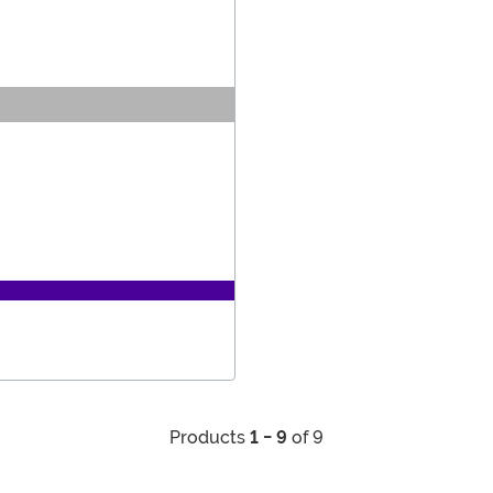
Products
1 - 9
of 9