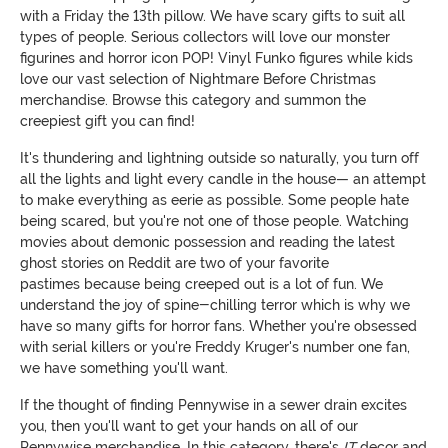
with a Friday the 13th pillow. We have scary gifts to suit all
types of people. Serious collectors will love our monster
figurines and horror icon POP! Vinyl Funko figures while kids
love our vast selection of Nightmare Before Christmas
merchandise. Browse this category and summon the
creepiest gift you can find!
It's thundering and lightning outside so naturally, you turn off
all the lights and light every candle in the house— an attempt
to make everything as eerie as possible. Some people hate
being scared, but you're not one of those people. Watching
movies about demonic possession and reading the latest
ghost stories on Reddit are two of your favorite
pastimes because being creeped out is a lot of fun. We
understand the joy of spine-chilling terror which is why we
have so many gifts for horror fans. Whether you're obsessed
with serial killers or you're Freddy Kruger's number one fan,
we have something you'll want.
If the thought of finding Pennywise in a sewer drain excites
you, then you'll want to get your hands on all of our
Pennywise merchandise. In this category, there's
IT
decor and