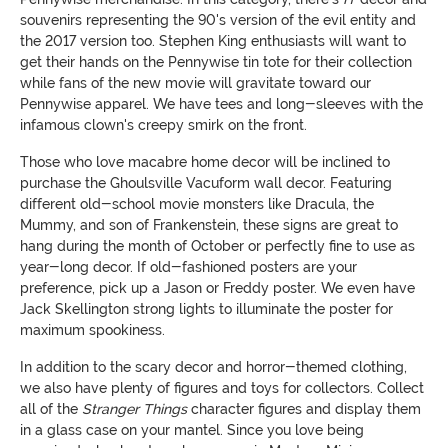
souvenirs representing the 90's version of the evil entity and
the 2017 version too. Stephen King enthusiasts will want to
get their hands on the Pennywise tin tote for their collection
while fans of the new movie will gravitate toward our
Pennywise apparel. We have tees and long-sleeves with the
infamous clown's creepy smirk on the front.
Those who love macabre home decor will be inclined to
purchase the Ghoulsville Vacuform wall decor. Featuring
different old-school movie monsters like Dracula, the
Mummy, and son of Frankenstein, these signs are great to
hang during the month of October or perfectly fine to use as
year-long decor. If old-fashioned posters are your
preference, pick up a Jason or Freddy poster. We even have
Jack Skellington strong lights to illuminate the poster for
maximum spookiness.
In addition to the scary decor and horror-themed clothing,
we also have plenty of figures and toys for collectors. Collect
all of the
Stranger Things
character figures and display them
in a glass case on your mantel. Since you love being