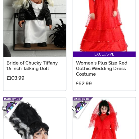
the creepiest scary movie gifts any Horror fan will love.
EXCLUSIVE
Bride of Chucky Tiffany
Women's Plus Size Red
15 Inch Talking Doll
Gothic Wedding Dress
Costume
£103.99
£62.99