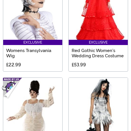
EXCLUSIVE
EXCLUSIVE
Womens Transylvania
Red Gothic Women's
Wig
Wedding Dress Costume
£22.99
£53.99