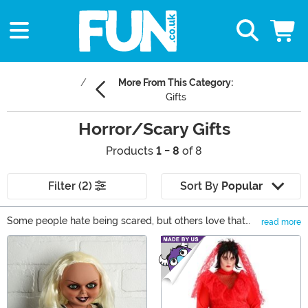
More From This Category:
Gifts
Horror/Scary Gifts
Products
1 - 8
of 8
Filter (2)
Sort By
Popular
Some people hate being scared, but others love that
read more
feeling when the adrenaline starts pumping and their
Main Content
senses are heightened. If you're one, or know someone,
of the latter, you've come to the right place! We have
the most terrifying gifts for horror movie fans who love
being scared! From talking Chucky dolls to Stranger
Things Funko POP! vinyls to a Pennywise mug, we have