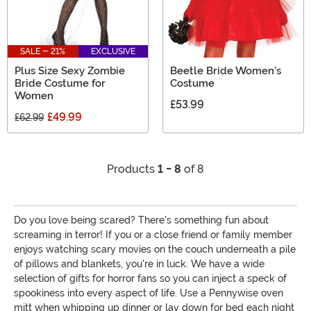
SALE - 21%
EXCLUSIVE
Plus Size Sexy Zombie
Beetle Bride Women's
Bride Costume for
Costume
Women
£53.99
£49.99
£62.99
Products
1 - 8
of 8
Do you love being scared? There's something fun about
screaming in terror! If you or a close friend or family member
enjoys watching scary movies on the couch underneath a pile
of pillows and blankets, you're in luck. We have a wide
selection of gifts for horror fans so you can inject a speck of
spookiness into every aspect of life. Use a Pennywise oven
mitt when whipping up dinner or lay down for bed each night