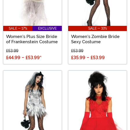
SALE - 17%
EXCLUSIVE
SALE - 33%
Women's Plus Size Bride
Women's Zombie Bride
of Frankenstein Costume
Sexy Costume
£53.99
£53.99
£44.99
-
£53.99
*
£35.99
-
£53.99