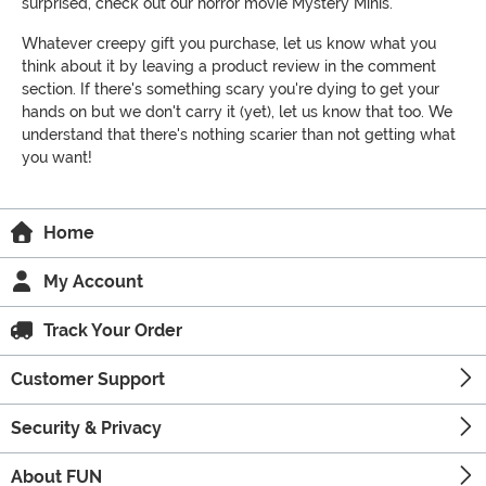
surprised, check out our horror movie Mystery Minis.
Whatever creepy gift you purchase, let us know what you
think about it by leaving a product review in the comment
section. If there's something scary you're dying to get your
hands on but we don't carry it (yet), let us know that too. We
understand that there's nothing scarier than not getting what
you want!
Home
My Account
Track Your Order
Customer Support
Security & Privacy
About FUN