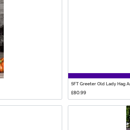
5FT Greeter Old Lady Hag A
£80.99