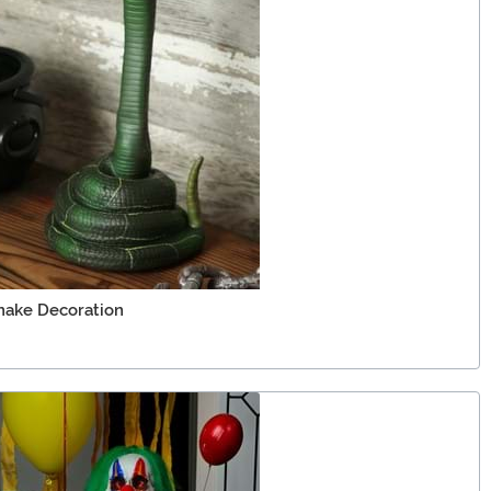
Snake Decoration