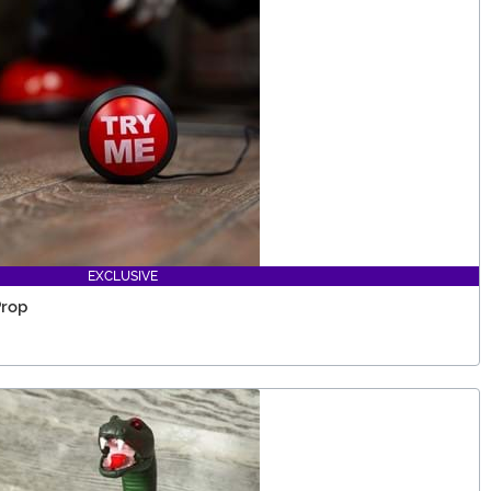
EXCLUSIVE
Prop