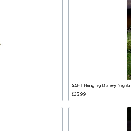
5.5FT Hanging Disney Nightm
£35.99