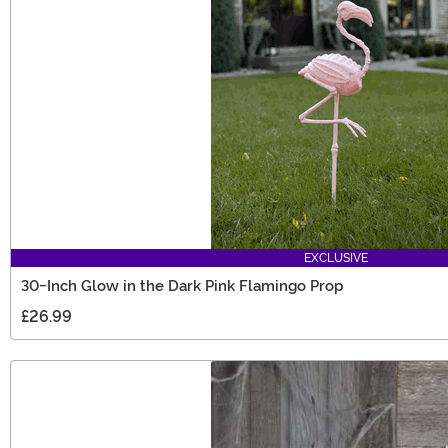
EXCLUSIVE
30-Inch Glow in the Dark Pink Flamingo Prop
£26.99