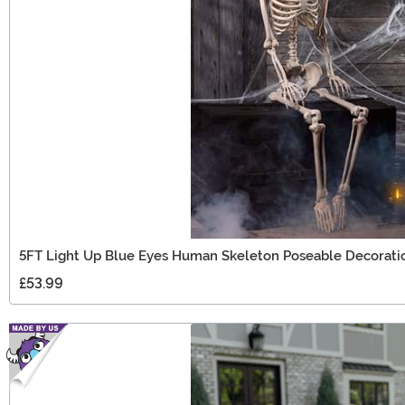
5FT Light Up Blue Eyes Human Skeleton Poseable Decorati
£53.99