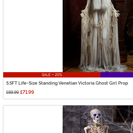
SALE - 20%
5.5FT Life-Size Standing Venetian Victoria Ghost Girl Prop
£71.99
£89.99