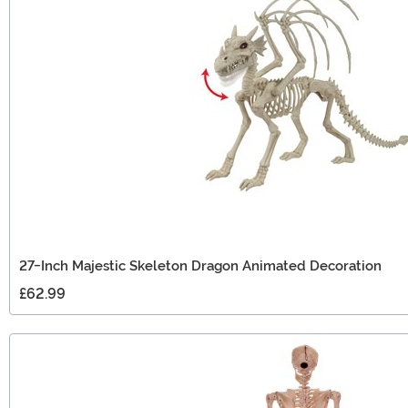
27-Inch Majestic Skeleton Dragon Animated Decoration
£62.99