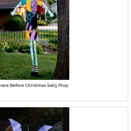
are Before Christmas Sally Prop