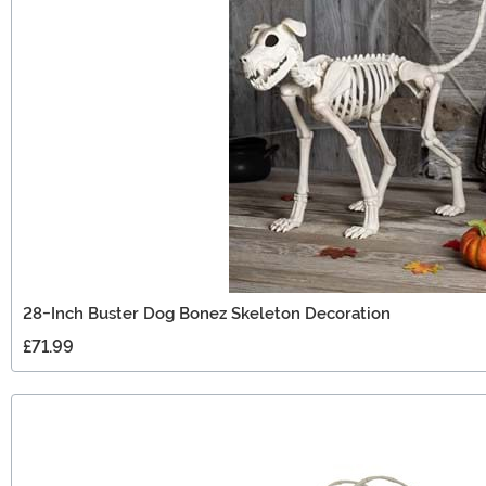
28-Inch Buster Dog Bonez Skeleton Decoration
£71.99