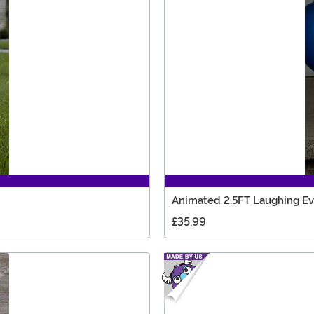
Animated 2.5FT Laughing Ev
£35.99