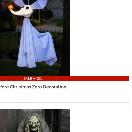
SALE - 13%
fore Christmas Zero Decoration