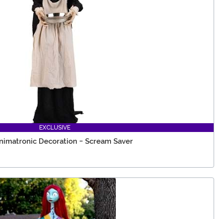
EXCLUSIVE
nimatronic Decoration - Scream Saver