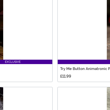
EXCLUSIVE
Try Me Button Animatronic 
£11.99