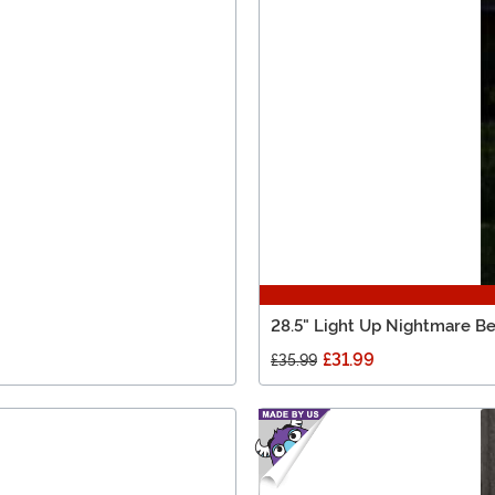
28.5" Light Up Nightmare Be
£31.99
£35.99