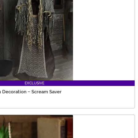
EXCLUSIVE
 Decoration - Scream Saver