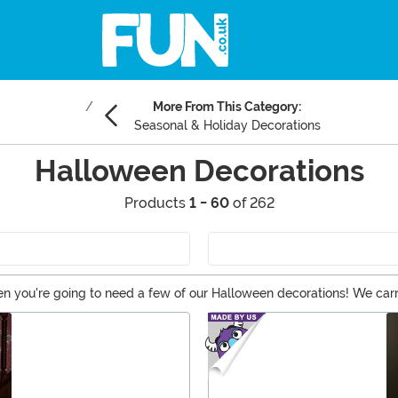
More From This Category:
Seasonal & Holiday Decorations
Halloween Decorations
Products
1 - 60
of 262
n you're going to need a few of our Halloween decorations! We carry 
n of Halloween lights. And if you're not into a scary Halloween, the