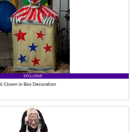
EXCLUSIVE
il Clown in Box Decoration