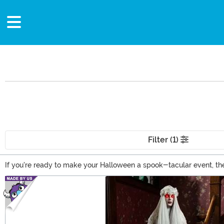
Filter (1)
If you're ready to make your Halloween a spook-tacular event, the
officially licensed horror movie decorations, and a whole selectio
Main Content
to curate the perfect look for the season!