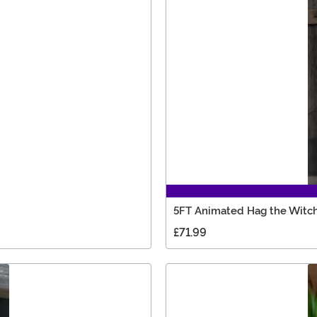
5FT Animated Hag the Witch
£71.99