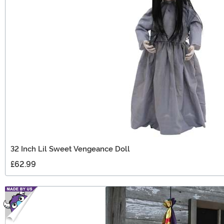
32 Inch Lil Sweet Vengeance Doll
£62.99