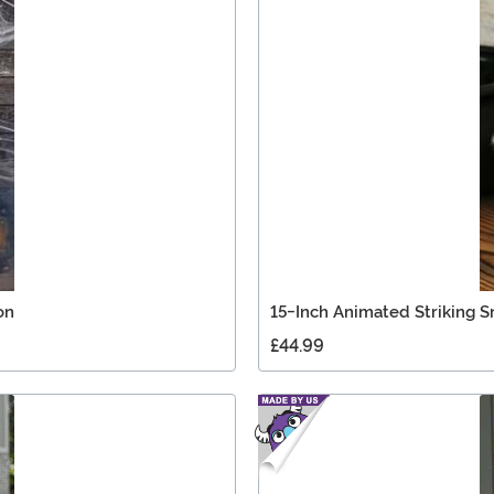
on
15-Inch Animated Striking 
£44.99