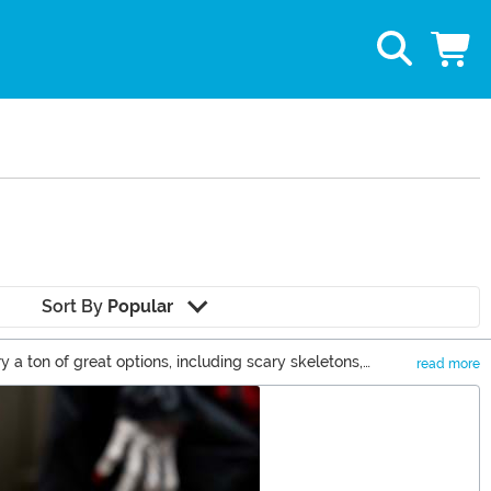
Sort By
Popular
a ton of great options, including scary skeletons,
read more
n you can check out some of our cute Halloween decor items