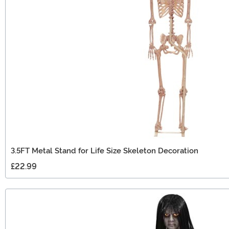
3.5FT Metal Stand for Life Size Skeleton Decoration
£22.99