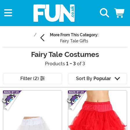
More From This Category:
Fairy Tale Gifts
Fairy Tale Costumes
Products
1 - 3
of 3
Filter (2)
Sort By
Popular
Main Content