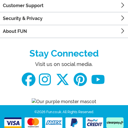
Customer Support
Security & Privacy
About FUN
Stay Connected
Visit us on social media.
©2026 Fun.co.uk.
All Rights Reserved.