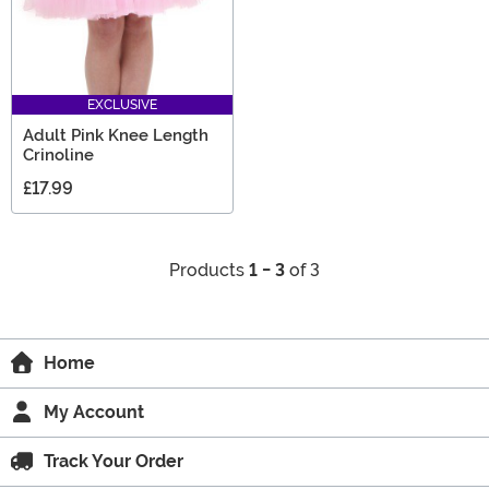
EXCLUSIVE
Adult Pink Knee Length
Crinoline
£17.99
Products
1 - 3
of 3
Home
My Account
Track Your Order