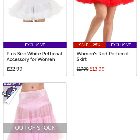
EXCLUSIVE
SALE - 25%
EXCLUSIVE
Plus Size White Petticoat
Women's Red Petticoat
Accessory for Women
Skirt
£22.99
£13.99
£17.99
OUT OF STOCK