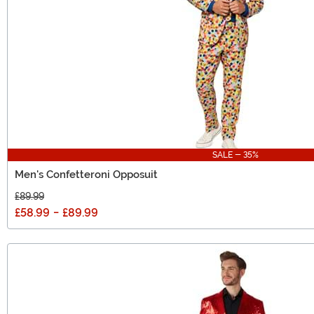
SALE - 35%
Men's Confetteroni Opposuit
£89.99
£58.99
-
£89.99