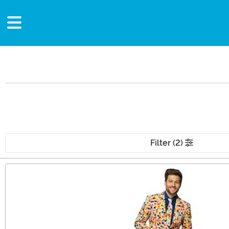
Filter (2)
Main Content