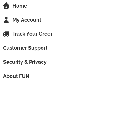
Home
My Account
Track Your Order
Customer Support
Security & Privacy
About FUN