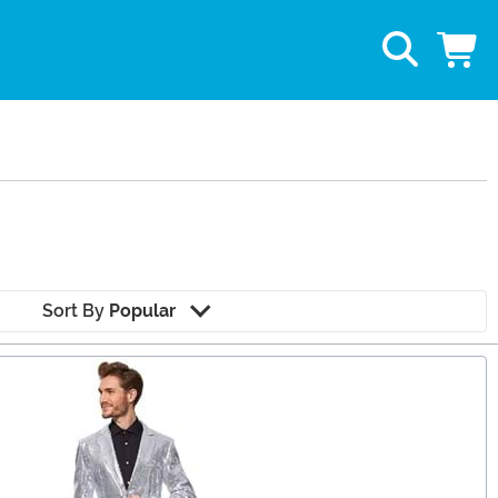
Sort By
Popular