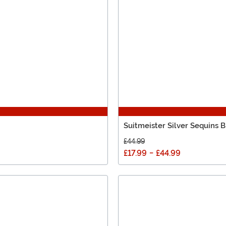
Suitmeister Silver Sequins B
£44.99
£17.99
-
£44.99