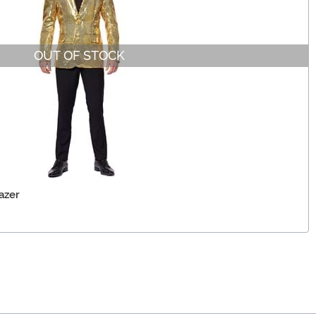
OUT OF STOCK
azer