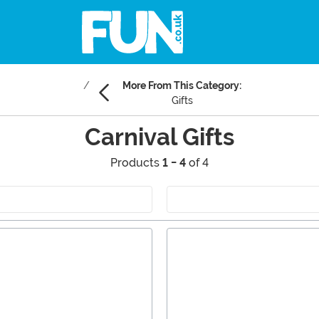
More From This Category:
Gifts
Carnival Gifts
Products
1 - 4
of 4