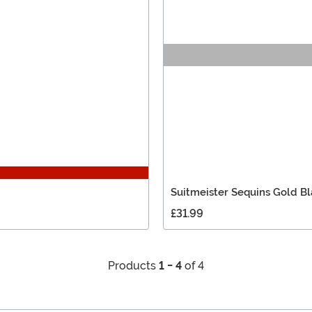
Suitmeister Sequins Gold Bl
£31.99
Products
1 - 4
of 4