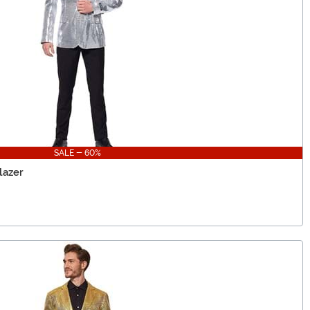
SALE - 60%
lazer