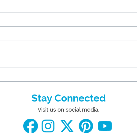
Stay Connected
Visit us on social media.