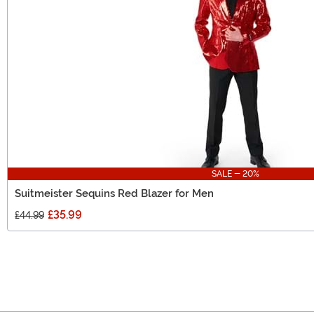
SALE - 20%
Suitmeister Sequins Red Blazer for Men
£35.99
£44.99