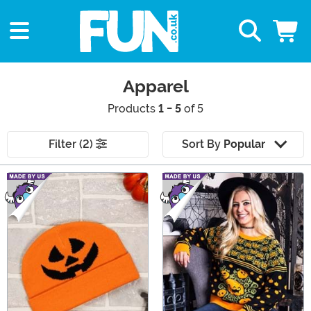
Apparel
Products
1 - 5
of 5
Filter (2)
Sort By
Popular
Main Content