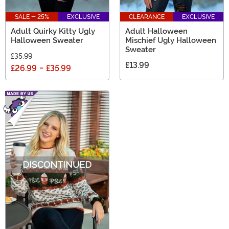
SALE - 25%
EXCLUSIVE
CLEARANCE
EXCLUSIVE
Adult Quirky Kitty Ugly
Adult Halloween
Halloween Sweater
Mischief Ugly Halloween
Sweater
£35.99
£13.99
£26.99
-
£35.99