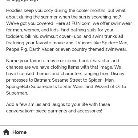
Hoodies keep you cozy during the cooler months, but what
about during the summer when the sun is scorching hot?
We've got you covered. Here at FUN.com, we offer swimwear
for men, women, and kids. Find bathing suits for your
toddlers, bikinis, swimsuit cover-ups, and swim trunks all
featuring your favorite movie and TV icons like Spider-Man,
Peppa Pig, Darth Vader, or even country themed swimwear.
Name your favorite movie or comic book character, and
chances are we have clothing items with that image. We
have licensed themes and characters ranging from Disney
princesses to Batman; Sesame Street to Spider-Man;
SpongeBob Squarepants to Star Wars; and Wizard of Oz to
Superman.
Add a few smiles and laughs to your life with these
conversation-piece garments and accessories!
Home