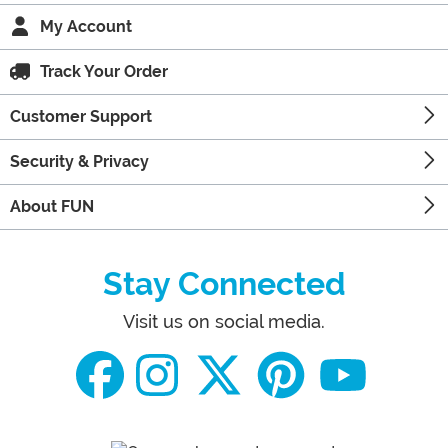
My Account
Track Your Order
Customer Support
Security & Privacy
About FUN
Stay Connected
Visit us on social media.