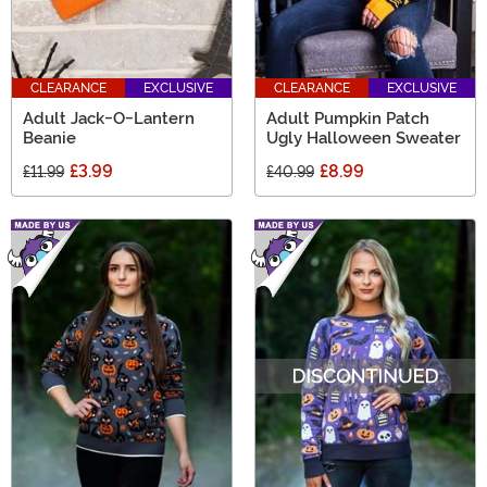
CLEARANCE
EXCLUSIVE
CLEARANCE
EXCLUSIVE
Adult Jack-O-Lantern
Adult Pumpkin Patch
Beanie
Ugly Halloween Sweater
£3.99
£8.99
£11.99
£40.99