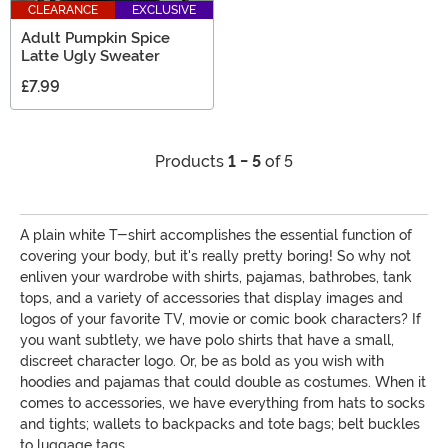
CLEARANCE
EXCLUSIVE
Adult Pumpkin Spice
Latte Ugly Sweater
£7.99
Products
1 - 5
of 5
A plain white T-shirt accomplishes the essential function of
covering your body, but it's really pretty boring! So why not
enliven your wardrobe with shirts, pajamas, bathrobes, tank
tops, and a variety of accessories that display images and
logos of your favorite TV, movie or comic book characters? If
you want subtlety, we have polo shirts that have a small,
discreet character logo. Or, be as bold as you wish with
hoodies and pajamas that could double as costumes. When it
comes to accessories, we have everything from hats to socks
and tights; wallets to backpacks and tote bags; belt buckles
to luggage tags.