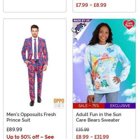
£7.99
-
£8.99
SALE - 75%
EXCLUSIVE
Men's Opposuits Fresh
Adult Fun in the Sun
Prince Suit
Care Bears Sweater
£89.99
£35.99
Up to 50% off – See
£8.99
-
£31.99