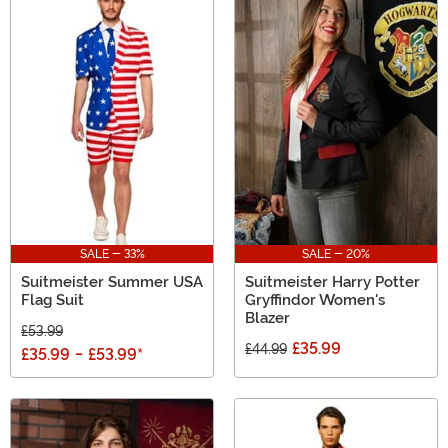
SALE - 33%
SALE - 20%
Suitmeister Summer USA
Suitmeister Harry Potter
Flag Suit
Gryffindor Women's
Blazer
£53.99
£35.99
£44.99
£35.99
-
£53.99
*