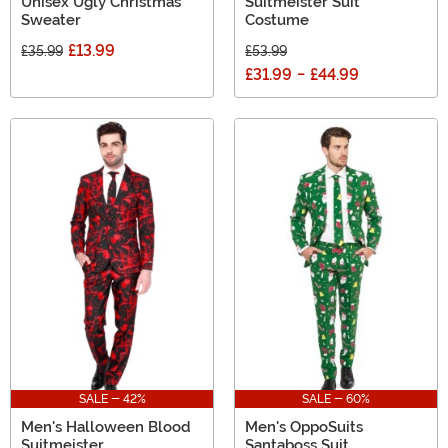
Unisex Ugly Christmas
Suitmeister Suit
Sweater
Costume
£13.99
£35.99
£53.99
£31.99
-
£44.99
SALE - 42%
SALE - 60%
Men's Halloween Blood
Men's OppoSuits
Suitmeister
Santaboss Suit