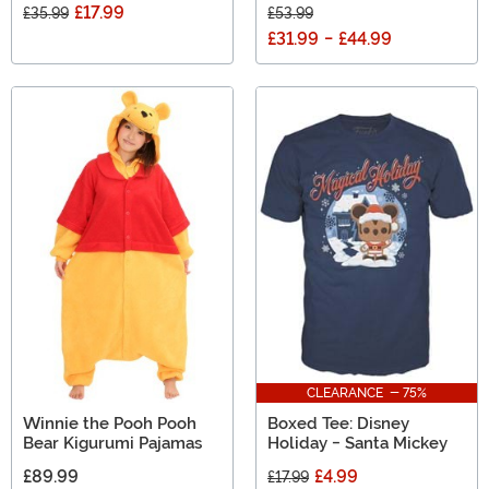
£17.99
£35.99
£53.99
£31.99
-
£44.99
CLEARANCE - 75%
Winnie the Pooh Pooh
Boxed Tee: Disney
Bear Kigurumi Pajamas
Holiday - Santa Mickey
£89.99
£4.99
£17.99