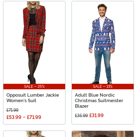
SALE - 25%
SALE - 13%
Opposuit Lumber Jackie
Adult Blue Nordic
Women's Suit
Christmas Suitmeister
Blazer
£71.99
£31.99
£35.99
£53.99
-
£71.99