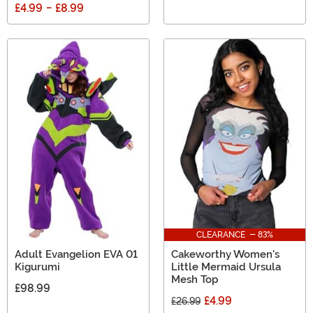
£4.99
-
£8.99
CLEARANCE - 83%
Adult Evangelion EVA 01
Cakeworthy Women's
Kigurumi
Little Mermaid Ursula
Mesh Top
£98.99
£4.99
£26.99