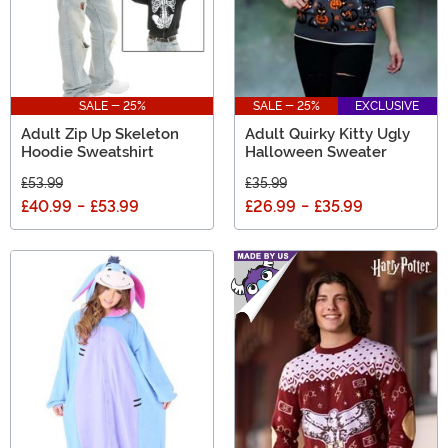
SALE - 25%
SALE - 25%
EXCLUSIVE
Adult Zip Up Skeleton
Adult Quirky Kitty Ugly
Hoodie Sweatshirt
Halloween Sweater
£53.99
£35.99
£40.99
-
£53.99
£26.99
-
£35.99