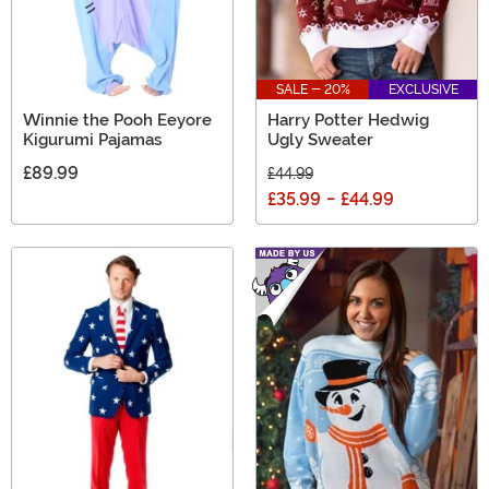
SALE - 20%
EXCLUSIVE
Winnie the Pooh Eeyore
Harry Potter Hedwig
Kigurumi Pajamas
Ugly Sweater
£89.99
£44.99
£35.99
-
£44.99