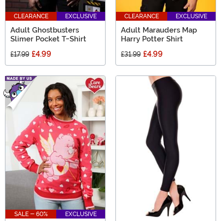
CLEARANCE
EXCLUSIVE
CLEARANCE
EXCLUSIVE
Adult Ghostbusters
Adult Marauders Map
Slimer Pocket T-Shirt
Harry Potter Shirt
£4.99
£4.99
£17.99
£31.99
SALE - 60%
EXCLUSIVE