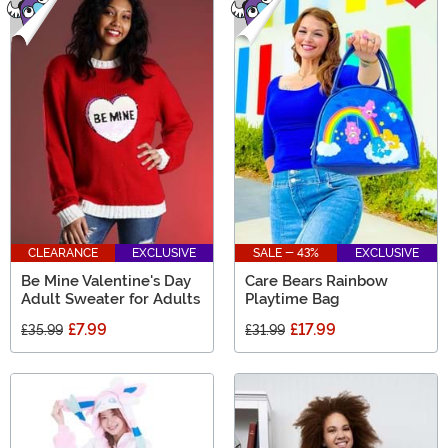
CLEARANCE
EXCLUSIVE
SALE - 43%
EXCLUSIVE
Be Mine Valentine's Day
Care Bears Rainbow
Adult Sweater for Adults
Playtime Bag
£7.99
£17.99
£35.99
£31.99