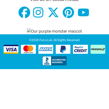
©2026 Fun.co.uk.
All Rights Reserved.