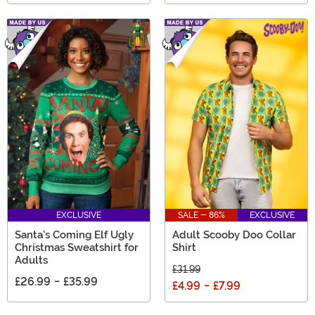
EXCLUSIVE
SALE - 86%
EXCLUSIVE
Santa's Coming Elf Ugly
Adult Scooby Doo Collar
Christmas Sweatshirt for
Shirt
Adults
£31.99
£26.99
-
£35.99
£4.99
-
£7.99