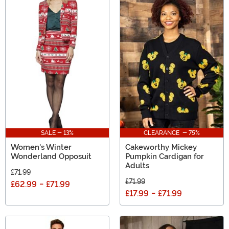
SALE - 13%
CLEARANCE - 75%
Women's Winter
Cakeworthy Mickey
Wonderland Opposuit
Pumpkin Cardigan for
Adults
£71.99
£71.99
£62.99
-
£71.99
£17.99
-
£71.99