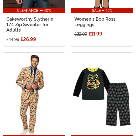
CLEARANCE - 40%
SALE - 48%
Cakeworthy Slytherin
Women's Bob Ross
1/4 Zip Sweater for
Leggings
Adults
£11.99
£22.99
£26.99
£44.99