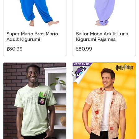
Super Mario Bros Mario
Sailor Moon Adult Luna
Adult Kigurumi
Kigurumi Pajamas
£80.99
£80.99