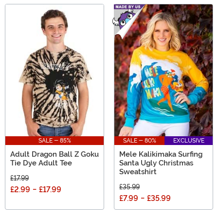
SALE - 85%
SALE - 80%
EXCLUSIVE
Adult Dragon Ball Z Goku
Mele Kalikimaka Surfing
Tie Dye Adult Tee
Santa Ugly Christmas
Sweatshirt
£17.99
£35.99
£2.99
-
£17.99
£7.99
-
£35.99