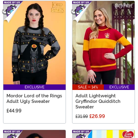
EXCLUSIVE
SALE - 14%
EXCLUSIVE
Mordor Lord of the Rings
Adult Lightweight
Adult Ugly Sweater
Gryffindor Quidditch
Sweater
£44.99
£26.99
£31.99