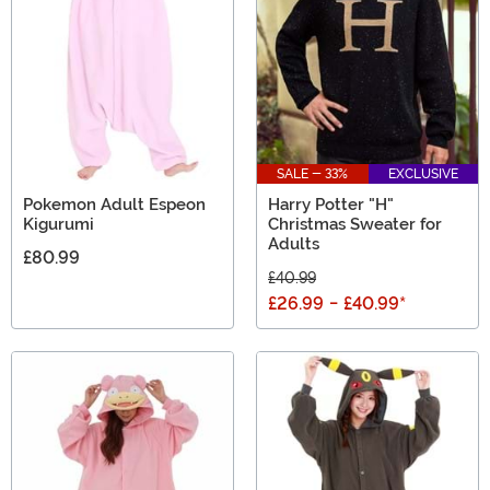
SALE - 33%
EXCLUSIVE
Pokemon Adult Espeon
Harry Potter "H"
Kigurumi
Christmas Sweater for
Adults
£80.99
£40.99
£26.99
-
£40.99
*