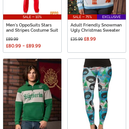
SALE - 10%
SALE - 75%
EXCLUSIVE
Men's OppoSuits Stars
Adult Friendly Snowman
and Stripes Costume Suit
Ugly Christmas Sweater
£8.99
£89.99
£35.99
£80.99
-
£89.99