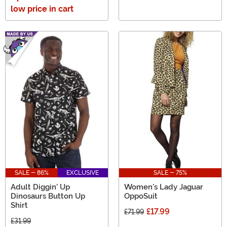
low price in cart
SALE - 86%
EXCLUSIVE
SALE - 75%
Adult Diggin' Up
Women's Lady Jaguar
Dinosaurs Button Up
OppoSuit
Shirt
£17.99
£71.99
£31.99