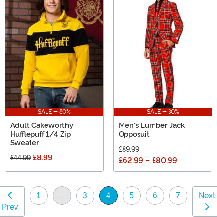
SALE - 80%
SALE - 30%
Adult Cakeworthy
Men's Lumber Jack
Hufflepuff 1/4 Zip
Opposuit
Sweater
£89.99
£8.99
£44.99
£62.99
-
£80.99
1
…
3
4
5
6
7
Next
(current)
Prev