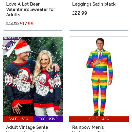
Love A Lot Bear
Leggings Satin black
Valentine's Sweater for
£22.99
Adults
£17.99
£44.99
SALE - 63%
EXCLUSIVE
SALE - 42%
Adult Vintage Santa
Rainbow Men's