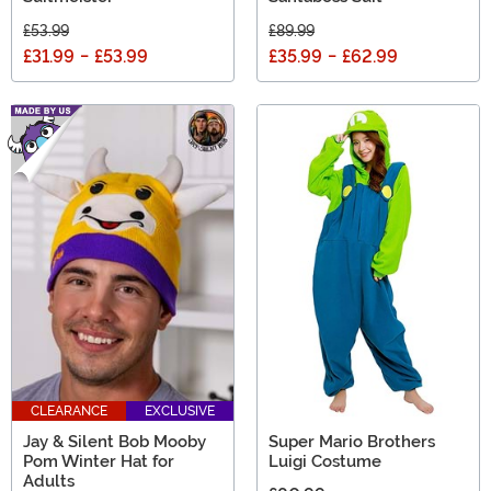
£53.99
£89.99
£31.99
-
£53.99
£35.99
-
£62.99
CLEARANCE
EXCLUSIVE
Jay & Silent Bob Mooby
Super Mario Brothers
Pom Winter Hat for
Luigi Costume
Adults