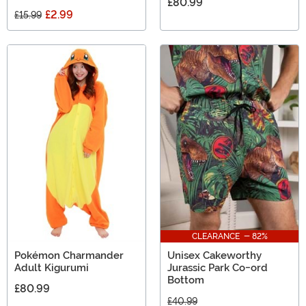
£80.99
£2.99
£15.99
CLEARANCE - 82%
Pokémon Charmander
Unisex Cakeworthy
Adult Kigurumi
Jurassic Park Co-ord
Bottom
£80.99
£40.99