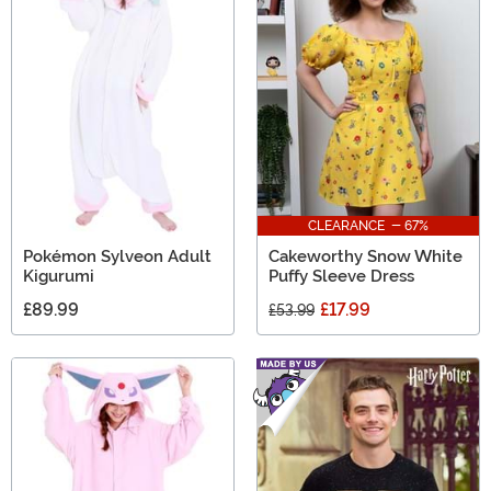
CLEARANCE - 67%
Pokémon Sylveon Adult
Cakeworthy Snow White
Kigurumi
Puffy Sleeve Dress
£89.99
£17.99
£53.99