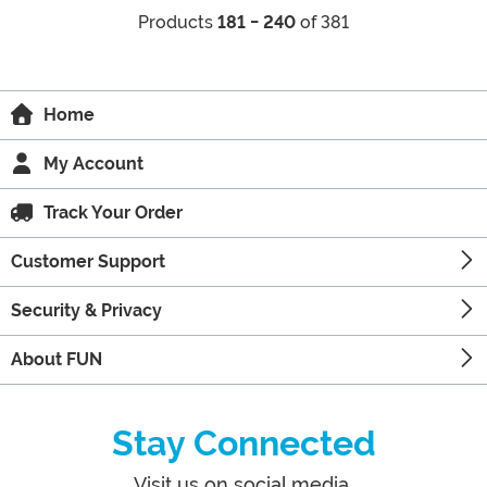
Products
181 - 240
of 381
Home
My Account
Track Your Order
Customer Support
Security & Privacy
About FUN
Stay Connected
Visit us on social media.