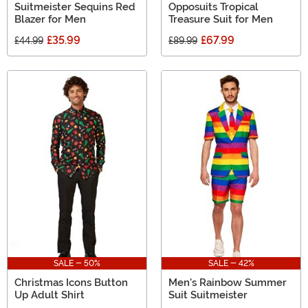
Suitmeister Sequins Red
Opposuits Tropical
Blazer for Men
Treasure Suit for Men
£35.99
£67.99
£44.99
£89.99
SALE - 50%
SALE - 42%
Christmas Icons Button
Men's Rainbow Summer
Up Adult Shirt
Suit Suitmeister