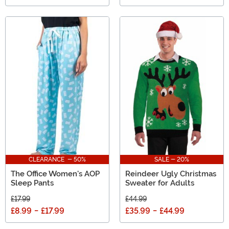
CLEARANCE - 50%
SALE - 20%
The Office Women's AOP
Reindeer Ugly Christmas
Sleep Pants
Sweater for Adults
£17.99
£44.99
£8.99
-
£17.99
£35.99
-
£44.99