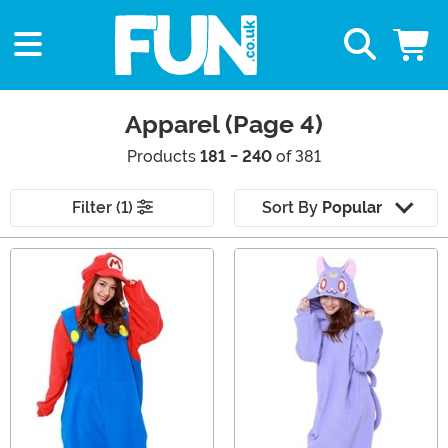
Apparel (Page 4)
Products
181 - 240
of 381
Filter (1)
Sort By
Popular
Main Content