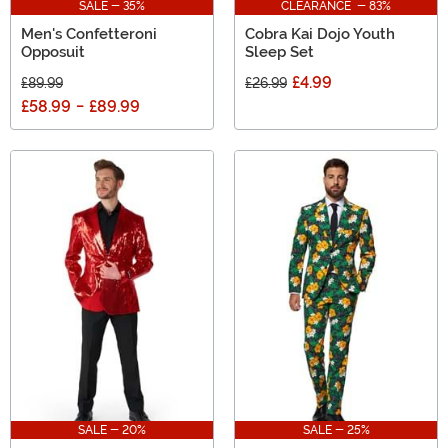
SALE - 35%
CLEARANCE - 83%
Men's Confetteroni
Cobra Kai Dojo Youth
Opposuit
Sleep Set
£4.99
£89.99
£26.99
£58.99
-
£89.99
SALE - 20%
SALE - 25%