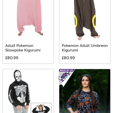
Adult Pokemon
Pokemon Adult Umbreon
Slowpoke Kigurumi
Kigurumi
£80.99
£80.99