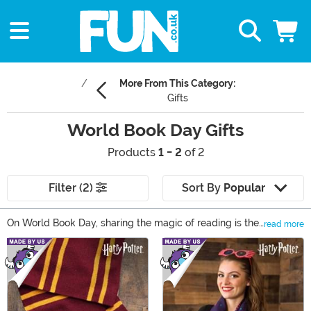
More From This Category:
Gifts
World Book Day Gifts
Products
1 - 2
of 2
Filter (2)
Sort By
Popular
On World Book Day, sharing the magic of reading is the
read more
only activity on the to-do list. In our collection of World
Main Content
Book Day gifts, there’s something that can reveal that
magic to any reader! World Book Day books are just the
start; find Dr. Seuss dress up ideas, Harry Potter
collectibles, and even something for your young reader
to cuddle while they celebrate World Book Day!