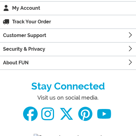
My Account
Track Your Order
Customer Support
Security & Privacy
About FUN
Stay Connected
Visit us on social media.