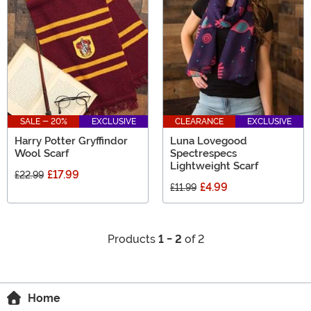
SALE - 20%
EXCLUSIVE
CLEARANCE
EXCLUSIVE
Harry Potter Gryffindor
Luna Lovegood
Wool Scarf
Spectrespecs
Lightweight Scarf
£17.99
£22.99
£4.99
£11.99
Products
1 - 2
of 2
Home