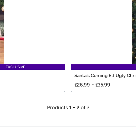
EXCLUSIVE
Santa's Coming Elf Ugly Chr
£26.99
-
£35.99
Products
1 - 2
of 2