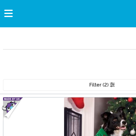
Filter (2)
Main Content