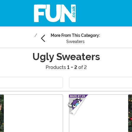
More From This Category:
Sweaters
Ugly Sweaters
Products
1 - 2
of 2