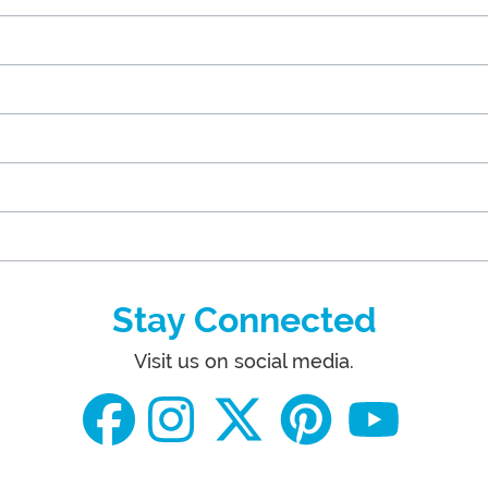
Stay Connected
Visit us on social media.