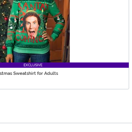
EXCLUSIVE
istmas Sweatshirt for Adults