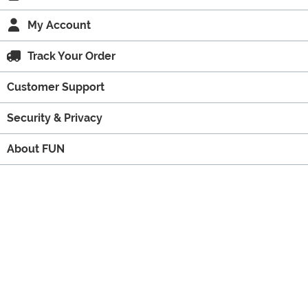
My Account
Track Your Order
Customer Support
Security & Privacy
About FUN