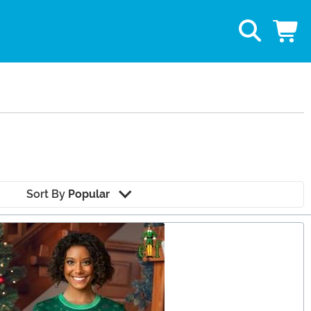
Sort By
Popular