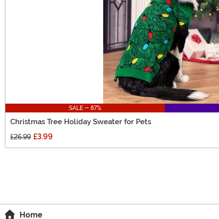
SALE - 87%
Christmas Tree Holiday Sweater for Pets
£3.99
£26.99
Home