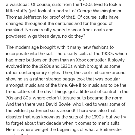
a waistcoat. Of course, suits from the 1700s tend to look a
little stuffy (just look at a portrait of George Washington or
Thomas Jefferson for proof of that). Of course, suits have
changed throughout the centuries and for the good of
mankind. No one really wants to wear frock coats and
powdered wigs these days, no do they?
The modern age brought with it many new fashions to
incorporate into the suit. There early suits of the 1900s which
had more buttons on them than an Xbox controller. It slowly
evolved into the 1920s and 1930s which brought us some
rather contemporary styles. Then, the zoot suit came around,
showing us a rather strange baggy look that was popular
amongst musicians of the time. Give it to musicians to be the
trendsetters of the day! Things got a little out of control in the
70s and 80s, where colorful leisure suits became the norm.
And then there was David Bowie, who liked to wear some of
the wildest patterned suits around! There was also that
disaster that was known as the suits of the 1990s, but we try
to forget about that decade when it comes to men’s suits.
Here is where we get the beginnings of what a Suitmeister