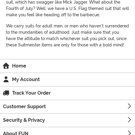
suit, which has swagger like Mick Jagger. What about the
Fourth of July? Well, we have a U.S. Flag themed suit that will
make you feel like heading off to the barbecue.
We carry suits for adult men, or men who haven’t surrendered
to the mundanities of adulthood. Just make sure that you
have the attitude to match whichever suit you pick out, since
these Suitmeister items are only for those with a bold mind!
Home
My Account
Track Your Order
Customer Support
Security & Privacy
About FUN