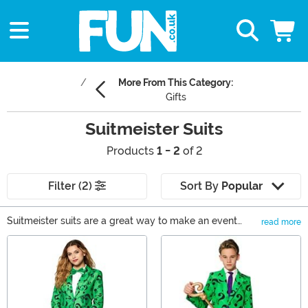
More From This Category:
Gifts
Suitmeister Suits
Products
1 - 2
of 2
Filter (2)
Sort By
Popular
Suitmeister suits are a great way to make an event
read more
more fun. The closest thing to showing up with literal
Main Content
bells on, wearing a Suitmeister Christmas suit to a
family or work party is a serious show of holly jolly. For
instance, nothing says Suitmeister Santa like the
fabulous red suit! Just bring your bag of tricks and
you're sure to sleigh. Whether you're celebrating Patty's