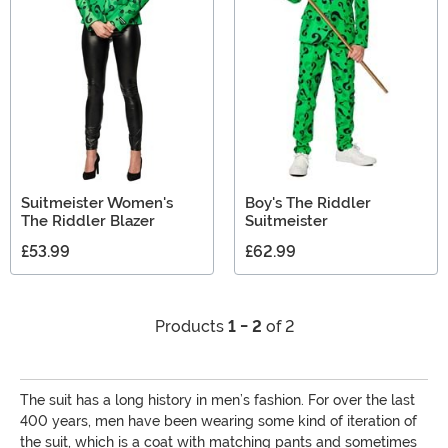
Day, a trip to Vegas, or the 4th, Suitmeister is always a
fun way to go!
Suitmeister Women's
Boy's The Riddler
The Riddler Blazer
Suitmeister
£53.99
£62.99
Products
1 - 2
of 2
The suit has a long history in men’s fashion. For over the last
400 years, men have been wearing some kind of iteration of
the suit, which is a coat with matching pants and sometimes