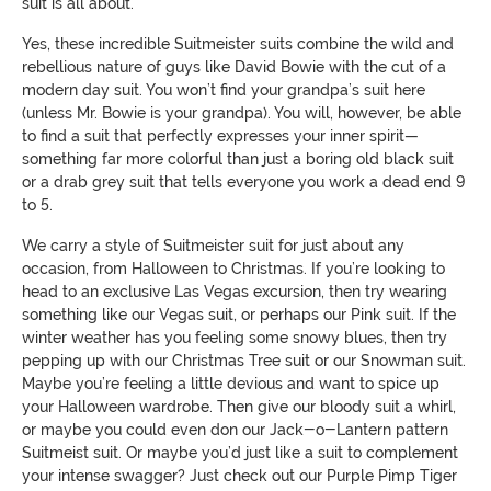
suit is all about.
Yes, these incredible Suitmeister suits combine the wild and
rebellious nature of guys like David Bowie with the cut of a
modern day suit. You won’t find your grandpa’s suit here
(unless Mr. Bowie is your grandpa). You will, however, be able
to find a suit that perfectly expresses your inner spirit—
something far more colorful than just a boring old black suit
or a drab grey suit that tells everyone you work a dead end 9
to 5.
We carry a style of Suitmeister suit for just about any
occasion, from Halloween to Christmas. If you’re looking to
head to an exclusive Las Vegas excursion, then try wearing
something like our Vegas suit, or perhaps our Pink suit. If the
winter weather has you feeling some snowy blues, then try
pepping up with our Christmas Tree suit or our Snowman suit.
Maybe you’re feeling a little devious and want to spice up
your Halloween wardrobe. Then give our bloody suit a whirl,
or maybe you could even don our Jack-o-Lantern pattern
Suitmeist suit. Or maybe you’d just like a suit to complement
your intense swagger? Just check out our Purple Pimp Tiger