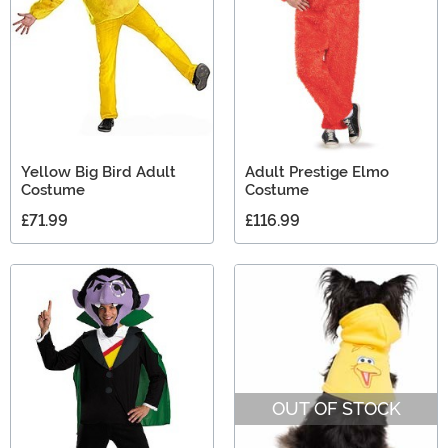
Yellow Big Bird Adult
Adult Prestige Elmo
Costume
Costume
£71.99
£116.99
OUT OF STOCK