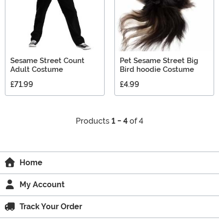
Sesame Street Count
Pet Sesame Street Big
Adult Costume
Bird hoodie Costume
£71.99
£4.99
Products
1 - 4
of 4
Home
My Account
Track Your Order