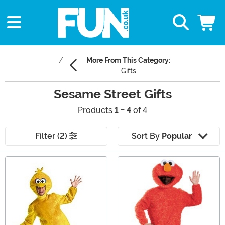
More From This Category:
Gifts
Sesame Street Gifts
Products
1 - 4
of 4
Filter (2)
Sort By
Popular
Main Content