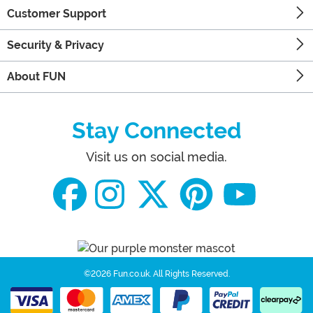
Customer Support
Security & Privacy
About FUN
Stay Connected
Visit us on social media.
©2026 Fun.co.uk.
All Rights Reserved.