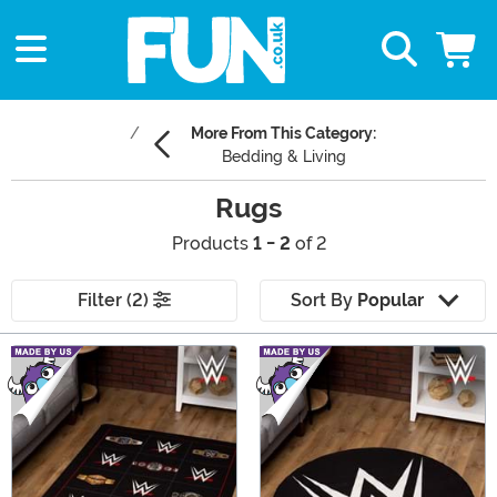
More From This Category:
Bedding & Living
Rugs
Products
1 - 2
of 2
Filter (2)
Sort By
Popular
Main Content