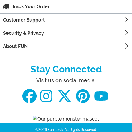
Track Your Order
Customer Support
Security & Privacy
About FUN
Stay Connected
Visit us on social media.
©2026 Fun.co.uk.
All Rights Reserved.