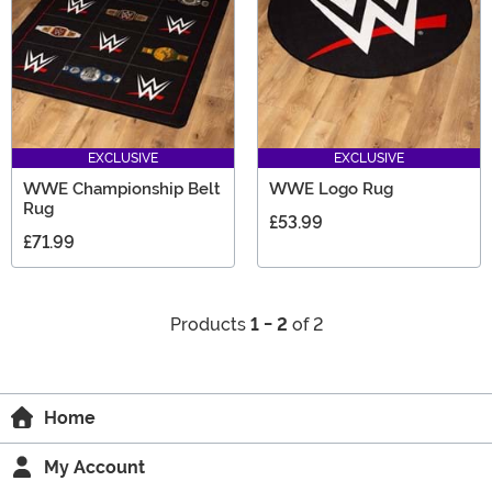
EXCLUSIVE
EXCLUSIVE
WWE Championship Belt
WWE Logo Rug
Rug
£53.99
£71.99
Products
1 - 2
of 2
Home
My Account