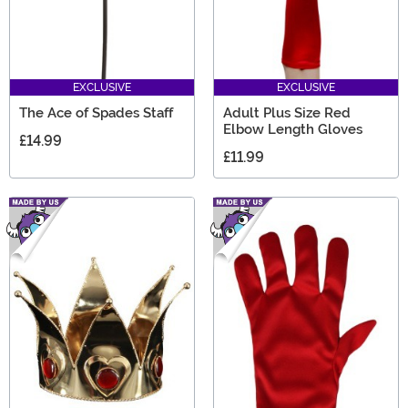
EXCLUSIVE
EXCLUSIVE
The Ace of Spades Staff
Adult Plus Size Red
Elbow Length Gloves
£14.99
£11.99