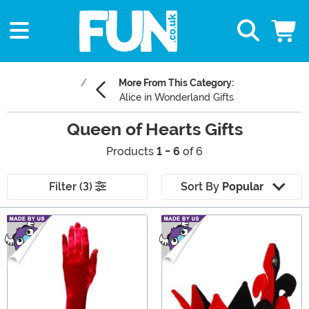
More From This Category:
Alice in Wonderland Gifts
Queen of Hearts Gifts
Products
1 - 6
of 6
Filter (3)
Sort By
Popular
Main Content