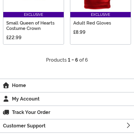
EXCLUSIVE
EXCLUSIVE
Small Queen of Hearts
Adult Red Gloves
Costume Crown
£8.99
£22.99
Products
1 - 6
of 6
Home
My Account
Track Your Order
Customer Support