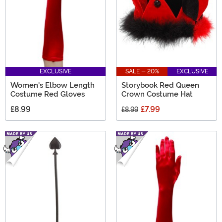
EXCLUSIVE
SALE - 20%
EXCLUSIVE
Women's Elbow Length
Storybook Red Queen
Costume Red Gloves
Crown Costume Hat
£8.99
£7.99
£8.99