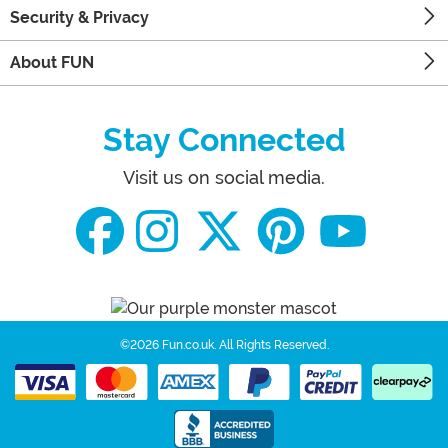
Security & Privacy
About FUN
Stay Connected
Visit us on social media.
©2026 Fun.co.uk.
All Rights Reserved.