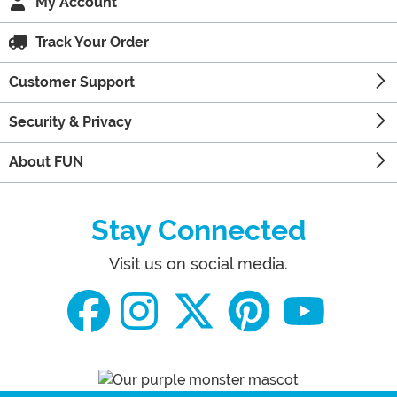
My Account
Track Your Order
Customer Support
Security & Privacy
About FUN
Stay Connected
Visit us on social media.