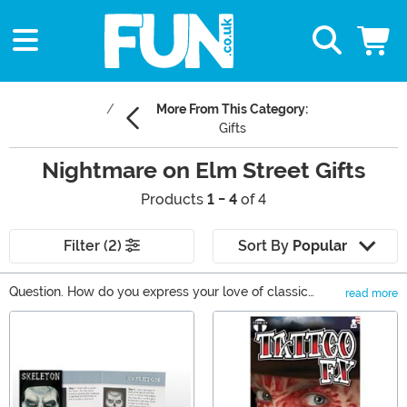
More From This Category:
Gifts
Nightmare on Elm Street Gifts
Products
1 - 4
of 4
Filter (2)
Sort By
Popular
Question. How do you express your love of classic
read more
horror in a classy way? Well, it's actually rather easy.
Main Content
This Nightmare on Elm Street gifts will have people
reminiscing on all of Freddy Kreuger's mischevious
dream-ruining ways. From the Freddy Krueger Pop
Vinyl to apparel items that will add a touch of Freddy
creep to any outfit, you'll love the variety of Nightmare