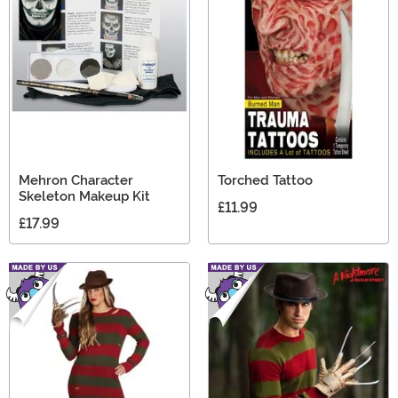
on Elm Street gifts in this collection.
Mehron Character
Torched Tattoo
Skeleton Makeup Kit
£11.99
£17.99