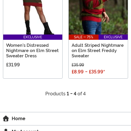
EXCLUSIVE
SALE - 75%
EXCLUSIVE
Women's Distressed
Adult Striped Nightmare
Nightmare on Elm Street
on Elm Street Freddy
Sweater Dress
Sweater
£31.99
£35.99
£8.99
-
£35.99
*
Products
1 - 4
of 4
Home