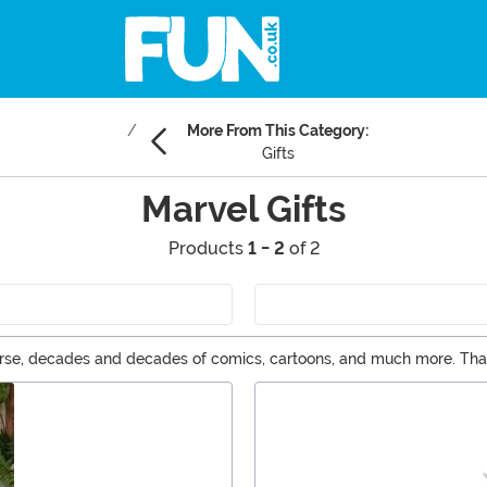
More From This Category:
Gifts
Marvel Gifts
Products
1 - 2
of 2
verse, decades and decades of comics, cartoons, and much more. That
 for Marvel fans are easy to find right here, with a huge selection of