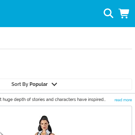
Sort By
Popular
 huge depth of stories and characters have inspired
read more
 heroes from Spider-Man, Iron Man, Captain America, and