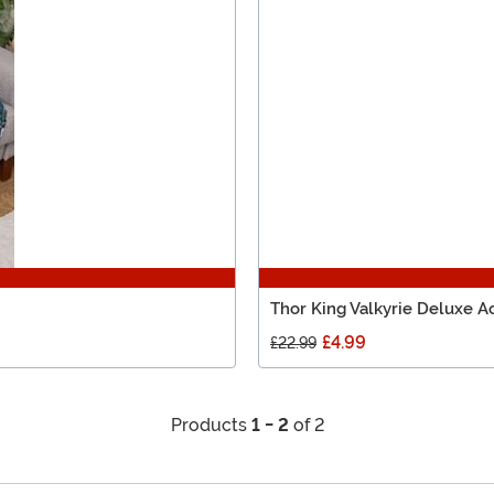
Thor King Valkyrie Deluxe A
£4.99
£22.99
Products
1 - 2
of 2