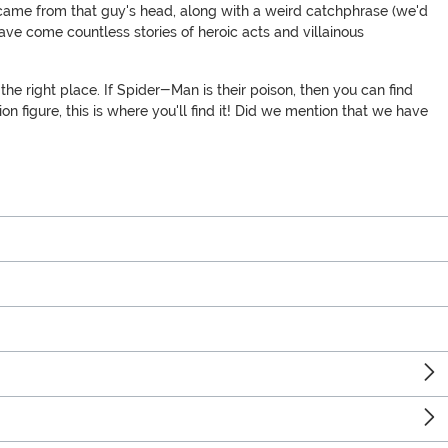
l came from that guy's head, along with a weird catchphrase (we'd
ve come countless stories of heroic acts and villainous
he right place. If Spider-Man is their poison, then you can find
figure, this is where you'll find it! Did we mention that we have