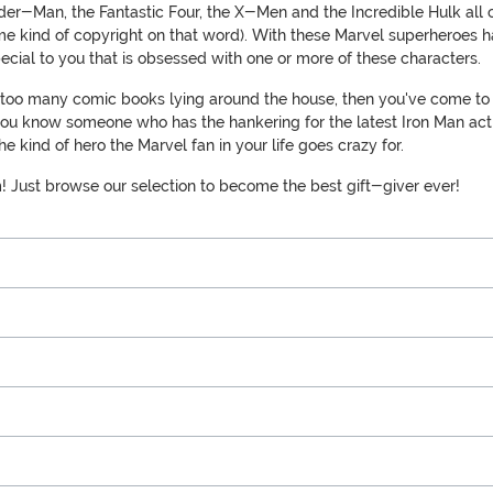
pider-Man, the Fantastic Four, the X-Men and the Incredible Hulk al
e kind of copyright on that word). With these Marvel superheroes ha
cial to you that is obsessed with one or more of these characters.
ne too many comic books lying around the house, then you've come to t
u know someone who has the hankering for the latest Iron Man action 
e kind of hero the Marvel fan in your life goes crazy for.
m! Just browse our selection to become the best gift-giver ever!