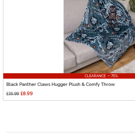
CLEARANCE - 75%
Black Panther Claws Hugger Plush & Comfy Throw
£8.99
£35.99