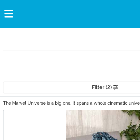
Filter (2)
The Marvel Universe is a big one. It spans a whole cinematic uni
some truly excelsior Marvel gifts that you'll love to collect. Gifts
Main Content
Marvel Superhero toys are just one of those spectacular options.