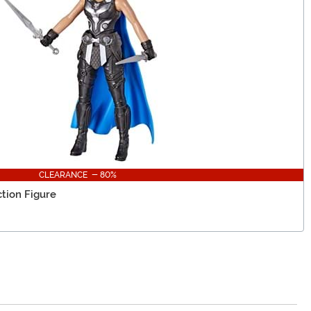
CLEARANCE - 80%
ction Figure