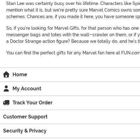
Stan Lee was certainly busy over his lifetime. Characters like S
mention what it is, but we're pretty sure Marvel Comics owns som
schemes. Chances are, if you made it here, you have someone spe
So, if you're looking for Marvel Gifts, for that person who has o
messenger bags and totes with the wall-crawler on them, or if yo
a Doctor Strange action figure? Because we totally do, and he's th
You can find the perfect gifts for any Marvel fan here at FUN.co
Home
My Account
Track Your Order
Customer Support
Security & Privacy