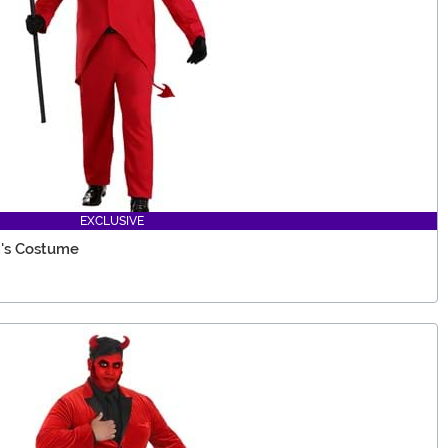
EXCLUSIVE
n's Costume