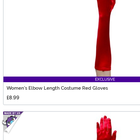
EXCLUSIVE
Women's Elbow Length Costume Red Gloves
£8.99