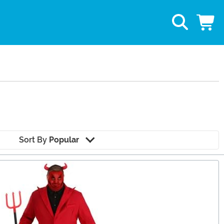
Sort By
Popular