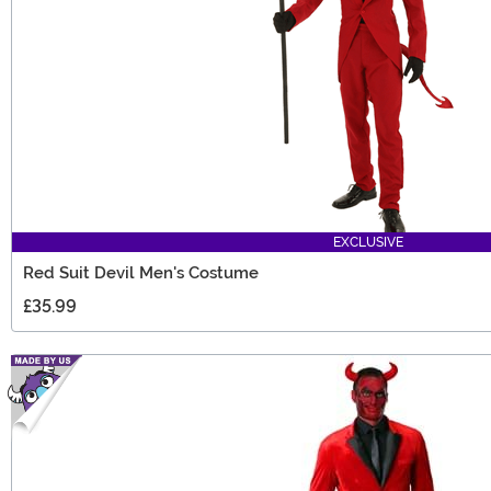
EXCLUSIVE
Red Suit Devil Men's Costume
£35.99