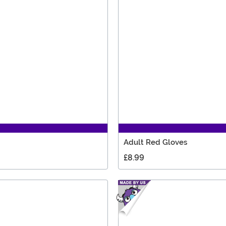
Adult Red Gloves
£8.99