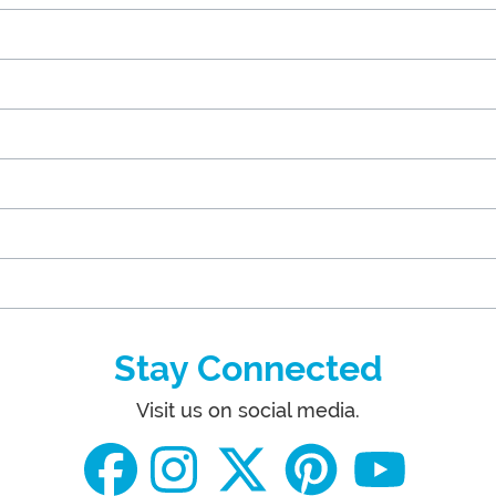
Stay Connected
Visit us on social media.