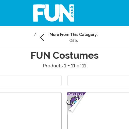
More From This Category:
Gifts
FUN Costumes
Products
1 - 11
of 11