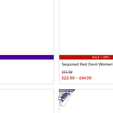
SALE - 58%
Sequined Red Devil Women
£53.99
£22.99
-
£44.99