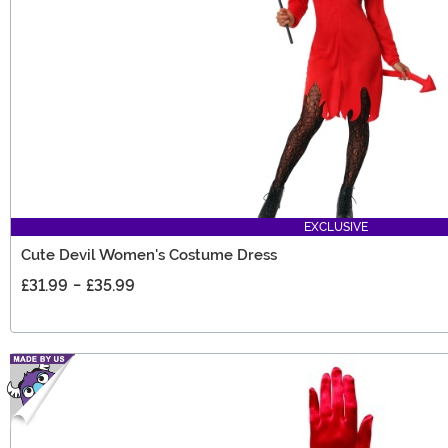
EXCLUSIVE
Cute Devil Women's Costume Dress
£31.99
-
£35.99