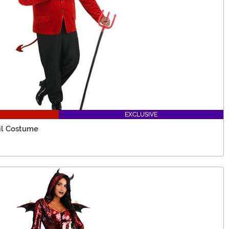
EXCLUSIVE
il Costume