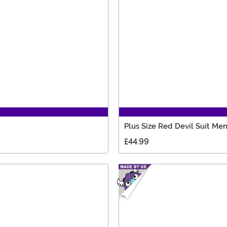
Plus Size Red Devil Suit Me
£44.99