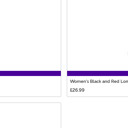
Women's Black and Red Lo
£26.99