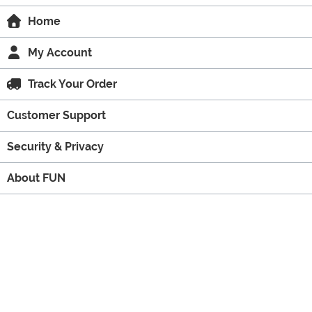
Home
My Account
Track Your Order
Customer Support
Security & Privacy
About FUN