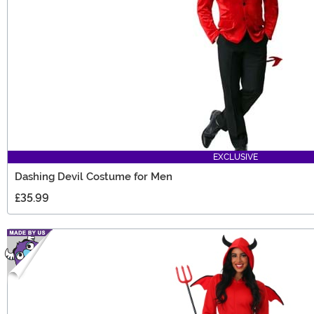
EXCLUSIVE
Dashing Devil Costume for Men
£35.99