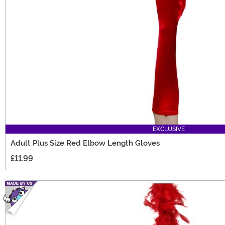
EXCLUSIVE
Adult Plus Size Red Elbow Length Gloves
£11.99