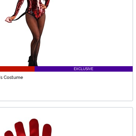
EXCLUSIVE
's Costume