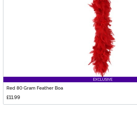
EXCLUSIVE
Red 80 Gram Feather Boa
£11.99