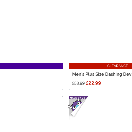
CLEARANCE
Men's Plus Size Dashing Dev
£22.99
£53.99