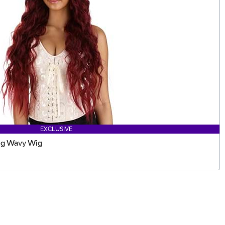
EXCLUSIVE
ng Wavy Wig