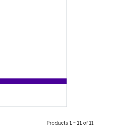
Products
1 - 11
of 11