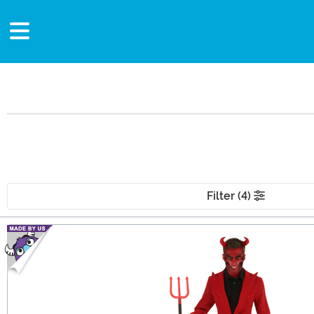
Filter (4)
Main Content