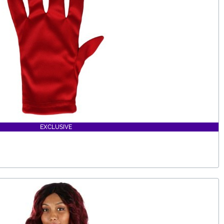
EXCLUSIVE