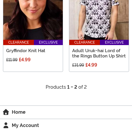
CLEARANCE
EXCLUSIVE
CLEARANCE
EXCLUSIVE
Gryffindor Knit Hat
Adult Uruk-hai Lord of
the Rings Button Up Shirt
£4.99
£11.99
£4.99
£31.99
Products
1 - 2
of 2
Home
My Account