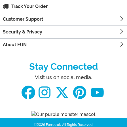
Track Your Order
Customer Support
Security & Privacy
About FUN
Stay Connected
Visit us on social media.
©2026 Fun.co.uk.
All Rights Reserved.