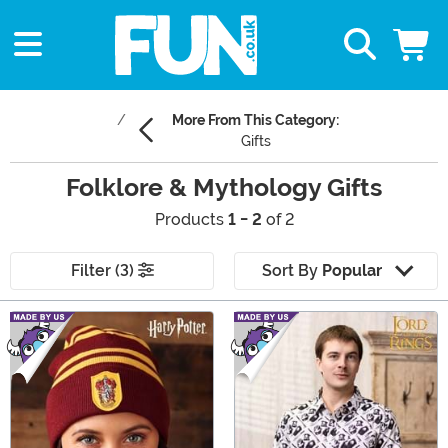
More From This Category:
Gifts
Folklore & Mythology Gifts
Products
1 - 2
of 2
Filter (3)
Sort By
Popular
Main Content