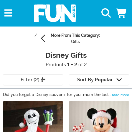
More From This Category:
Gifts
Disney Gifts
Products
1 - 2
of 2
Filter (2)
Sort By
Popular
Did you forget a Disney souvenir for your mom the last
read more
time you visited the theme park? Maybe your friend is
Main Content
throwing a Disney-themed birthday party and you
want to give them the perfect present. Or are you
looking for a new way to show off your love of Disney?
Whatever the reason, you’ve come to the right place to
find any Disney fan an enchanting Disney gift. You’ll see