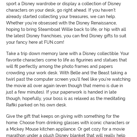
sport a Disney wardrobe or display a collection of Disney
characters on your desk, go right ahead. If you haven’t
already started collecting your treasures, we can help.
Whether you’re obsessed with the Disney Renaissance,
hoping to bring Steamboat Willie back to life, or hip with all
the latest Disney franchises, you can find Disney gifts to suit
your fancy here at FUN.com!
Take a trip down memory lane with a Disney collectible. Your
favorite characters come to life as figurines and statues that
will fit perfectly among the photo frames and papers
crowding your work desk. With Belle and the Beast taking a
twirl past the computer screen you’ll feel like you’re watching
the movie all over again (even though that memo is due in
just a few minutes). If your paperwork is handed in late
though, hopefully, your boss is as relaxed as the meditating
Rafiki parked on his own desk.
Give the gift that keeps on giving with something for the
home. Choose from drinking glasses with iconic characters or
a Mickey Mouse kitchen appliance. Or get cozy for a movie
marathon under a plush Disney blanket that will really help