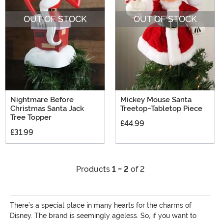
gift ideas for Disney lovers from Mickey and Minnie to
OUT OF STOCK
OUT OF STOCK
the Descendants!
Nightmare Before
Mickey Mouse Santa
Christmas Santa Jack
Treetop-Tabletop Piece
Tree Topper
£44.99
£31.99
Products
1 - 2
of 2
There’s a special place in many hearts for the charms of
Disney. The brand is seemingly ageless. So, if you want to