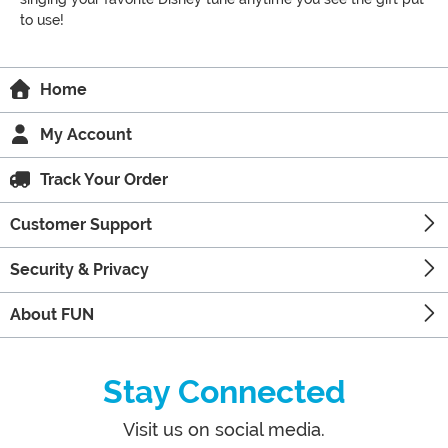
to use!
Home
My Account
Track Your Order
Customer Support
Security & Privacy
About FUN
Stay Connected
Visit us on social media.