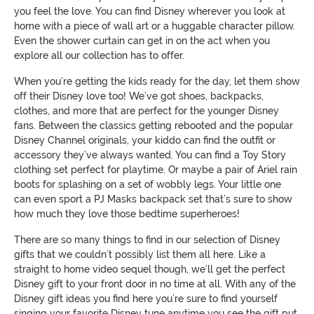
you feel the love. You can find Disney wherever you look at
home with a piece of wall art or a huggable character pillow.
Even the shower curtain can get in on the act when you
explore all our collection has to offer.
When you’re getting the kids ready for the day, let them show
off their Disney love too! We’ve got shoes, backpacks,
clothes, and more that are perfect for the younger Disney
fans. Between the classics getting rebooted and the popular
Disney Channel originals, your kiddo can find the outfit or
accessory they’ve always wanted. You can find a Toy Story
clothing set perfect for playtime. Or maybe a pair of Ariel rain
boots for splashing on a set of wobbly legs. Your little one
can even sport a PJ Masks backpack set that’s sure to show
how much they love those bedtime superheroes!
There are so many things to find in our selection of Disney
gifts that we couldn’t possibly list them all here. Like a
straight to home video sequel though, we’ll get the perfect
Disney gift to your front door in no time at all. With any of the
Disney gift ideas you find here you’re sure to find yourself
singing your favorite Disney tune anytime you see the gift put