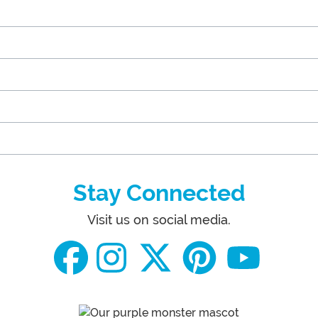
Stay Connected
Visit us on social media.