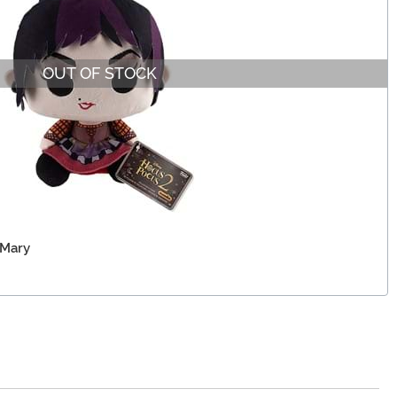
OUT OF STOCK
 Mary