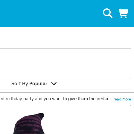
Sort By
Popular
ed birthday party and you want to give them the perfect
read more
any Disney fan an enchanting Disney gift. You’ll see gift