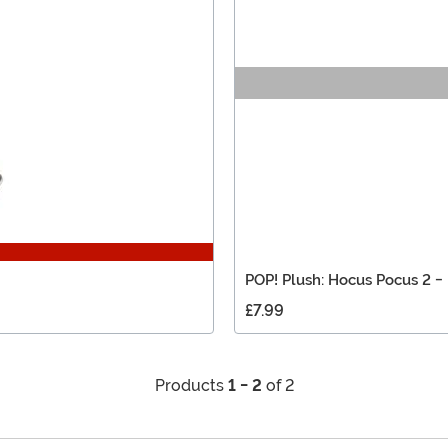
POP! Plush: Hocus Pocus 2 -
£7.99
Products
1 - 2
of 2