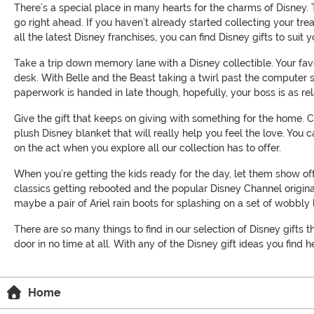
There’s a special place in many hearts for the charms of Disney. 
go right ahead. If you haven’t already started collecting your tr
all the latest Disney franchises, you can find Disney gifts to sui
Take a trip down memory lane with a Disney collectible. Your fav
desk. With Belle and the Beast taking a twirl past the computer s
paperwork is handed in late though, hopefully, your boss is as re
Give the gift that keeps on giving with something for the home.
plush Disney blanket that will really help you feel the love. You
on the act when you explore all our collection has to offer.
When you’re getting the kids ready for the day, let them show of
classics getting rebooted and the popular Disney Channel original
maybe a pair of Ariel rain boots for splashing on a set of wobbl
There are so many things to find in our selection of Disney gifts t
door in no time at all. With any of the Disney gift ideas you find 
Home