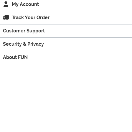
My Account
Track Your Order
Customer Support
Security & Privacy
About FUN