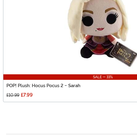
SALE - 33%
POP! Plush: Hocus Pocus 2 - Sarah
£7.99
£10.99