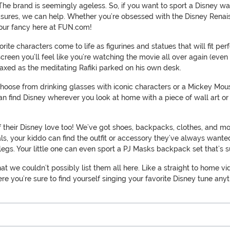
The brand is seemingly ageless. So, if you want to sport a Disney wa
easures, we can help. Whether you’re obsessed with the Disney Renais
t your fancy here at FUN.com!
orite characters come to life as figurines and statues that will fit
creen you’ll feel like you’re watching the movie all over again (even
laxed as the meditating Rafiki parked on his own desk.
 Choose from drinking glasses with iconic characters or a Mickey Mo
 can find Disney wherever you look at home with a piece of wall art o
f their Disney love too! We’ve got shoes, backpacks, clothes, and mo
s, your kiddo can find the outfit or accessory they’ve always wanted.
y legs. Your little one can even sport a PJ Masks backpack set that
hat we couldn’t possibly list them all here. Like a straight to home vi
here you’re sure to find yourself singing your favorite Disney tune any