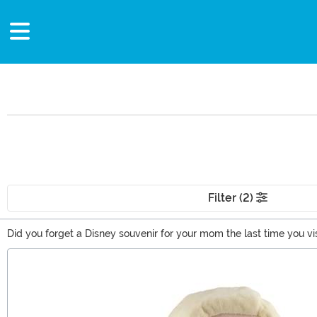
Filter (2)
Did you forget a Disney souvenir for your mom the last time you 
present. Or are you looking for a new way to show off your love of 
Main Content
ideas for Disney lovers from Mickey and Minnie to the Descendant