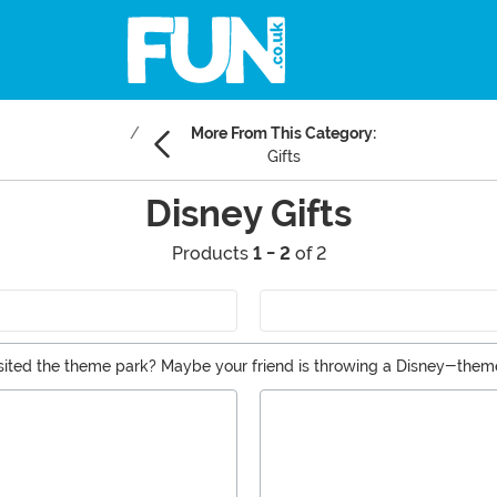
More From This Category:
Gifts
Disney Gifts
Products
1 - 2
of 2
visited the theme park? Maybe your friend is throwing a Disney-them
Disney? Whatever the reason, you’ve come to the right place to find 
s!