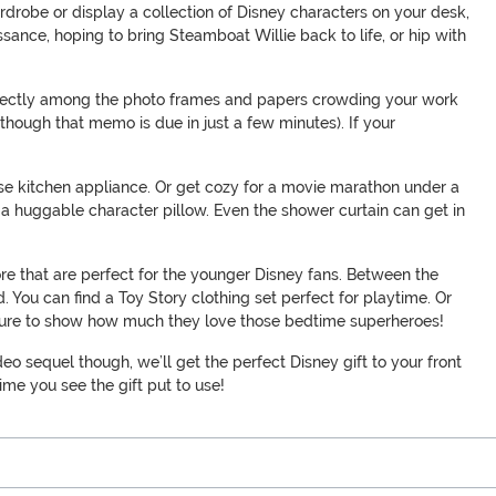
rdrobe or display a collection of Disney characters on your desk,
sance, hoping to bring Steamboat Willie back to life, or hip with
 perfectly among the photo frames and papers crowding your work
 though that memo is due in just a few minutes). If your
use kitchen appliance. Or get cozy for a movie marathon under a
r a huggable character pillow. Even the shower curtain can get in
re that are perfect for the younger Disney fans. Between the
 You can find a Toy Story clothing set perfect for playtime. Or
’s sure to show how much they love those bedtime superheroes!
deo sequel though, we’ll get the perfect Disney gift to your front
time you see the gift put to use!