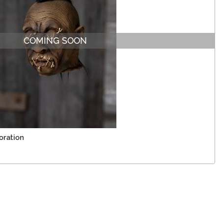
COMING SOON
oration