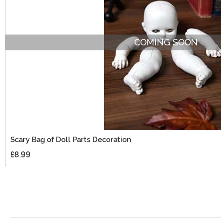
COMING SOON
Scary Bag of Doll Parts Decoration
£8.99