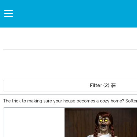
Filter (2)
The trick to making sure your house becomes a cozy home? Soften i
pillows or a woven gold and maroon tapestry onto it. This stuff ent
Main Content