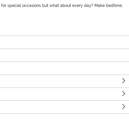
eas for special occasions but what about every day? Make bedtime,