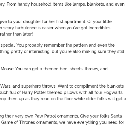
tegory. From handy household items like lamps, blankets, and even
 to your daughter for her first apartment. Or your little
om scary turbulence is easier when you've got Incredibles
ather than later!
 special. You probably remember the pattern and even the
ing pretty or interesting, but you're also making sure they still
 Mouse. You can get a themed bed, sheets, throws, and
ar Wars, and superhero throws. Want to compliment the blankets
ouch full of Harry Potter themed pillows with all four Hogwarts
p them up as they read on the floor while older folks will get a
nging their very own Paw Patrol ornaments. Give your folks Santa
 to Game of Thrones ornaments, we have everything you need for