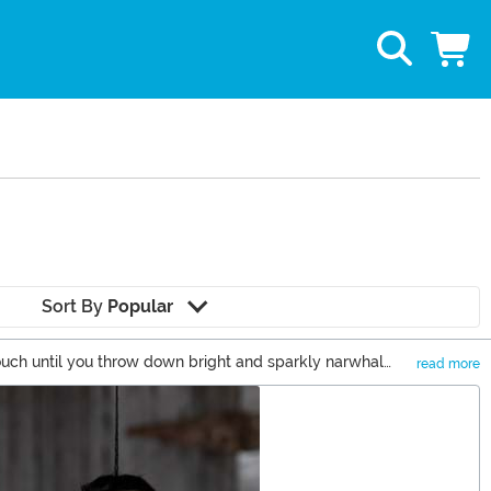
Sort By
Popular
couch until you throw down bright and sparkly narwhal
read more
le is the whole idea behind the living room, right?