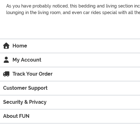
As you have probably noticed, this bedding and living section inc
lounging in the living room, and even car rides special with all 
Home
My Account
Track Your Order
Customer Support
Security & Privacy
About FUN