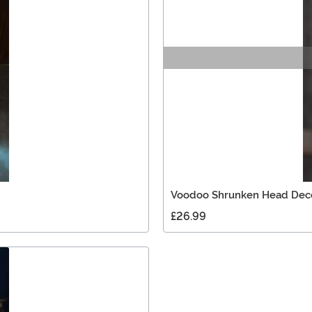
Voodoo Shrunken Head Dec
£26.99