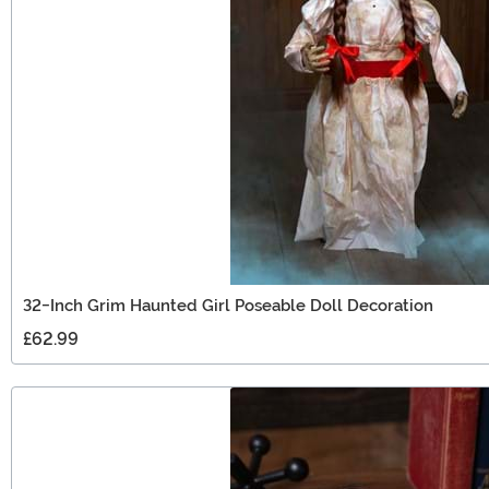
32-Inch Grim Haunted Girl Poseable Doll Decoration
£62.99