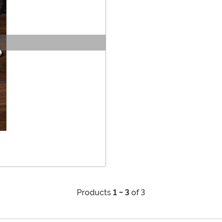
Products
1 - 3
of 3