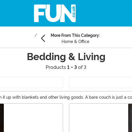
More From This Category:
Home & Office
Bedding & Living
Products
1 - 3
of 3
t up with blankets and other living goods. A bare couch is just a 
ices guests and family alike to curl up and stay awhile. Staying a whi