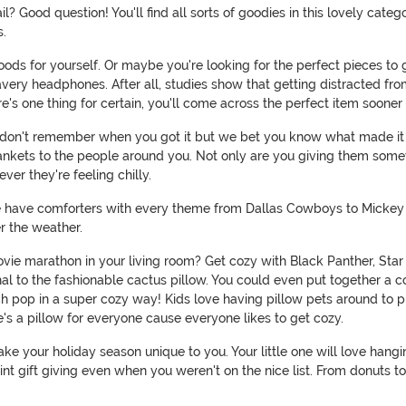
il? Good question! You'll find all sorts of goodies in this lovely ca
s.
for yourself. Or maybe you're looking for the perfect pieces to give
avery headphones. After all, studies show that getting distracted fr
s one thing for certain, you'll come across the perfect item sooner r
u don't remember when you got it but we bet you know what made it
blankets to the people around you. Not only are you giving them someth
ver they're feeling chilly.
 We have comforters with every theme from Dallas Cowboys to Mickey
r the weather.
movie marathon in your living room? Get cozy with Black Panther, St
hal to the fashionable cactus pillow. You could even put together a c
pop in a super cozy way! Kids love having pillow pets around to pro
re's a pillow for everyone cause everyone likes to get cozy.
 Make your holiday season unique to you. Your little one will love ha
nt gift giving even when you weren't on the nice list. From donuts