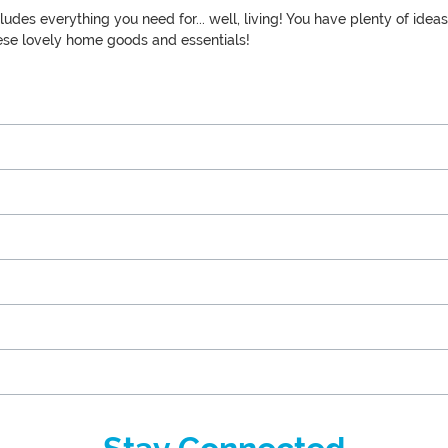
ludes everything you need for... well, living! You have plenty of id
these lovely home goods and essentials!