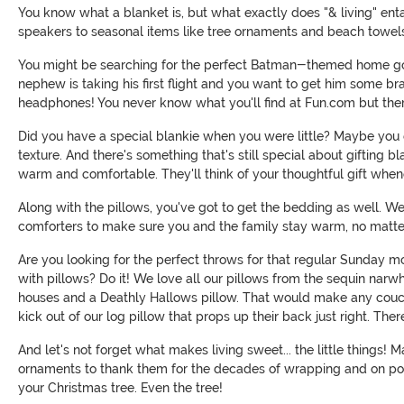
You know what a blanket is, but what exactly does "& living" enta
speakers to seasonal items like tree ornaments and beach towel
You might be searching for the perfect Batman-themed home goods 
nephew is taking his first flight and you want to get him some br
headphones! You never know what you'll find at Fun.com but there'
Did you have a special blankie when you were little? Maybe yo
texture. And there's something that's still special about gifting 
warm and comfortable. They'll think of your thoughtful gift whene
Along with the pillows, you've got to get the bedding as well.
comforters to make sure you and the family stay warm, no matte
Are you looking for the perfect throws for that regular Sunday 
with pillows? Do it! We love all our pillows from the sequin narw
houses and a Deathly Hallows pillow. That would make any couch 
kick out of our log pillow that props up their back just right. The
And let's not forget what makes living sweet... the little things!
ornaments to thank them for the decades of wrapping and on poi
your Christmas tree. Even the tree!